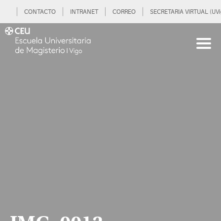
CONTACTO
INTRANET
CORREO
SECRETARIA VIRTUAL (UVi