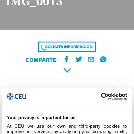
IMG_0013
SOLICITA INFORMACIÓN
COMPARTE
Your privacy is important for us
At CEU we use our own and third-party cookies to
improve our services by analyzing your browsing habits,