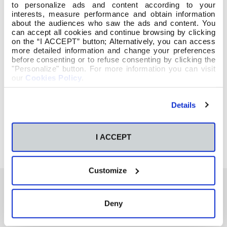
to personalize ads and content according to your
interests, measure performance and obtain information
about the audiences who saw the ads and content. You
can accept all cookies and continue browsing by clicking
on the “I ACCEPT” button; Alternatively, you can access
more detailed information and change your preferences
before consenting or to refuse consenting by clicking the
"Personalize" button. For more information you can visit
our
Cookies Policy
.
Details
I ACCEPT
Customize
Deny
También te podría interesar