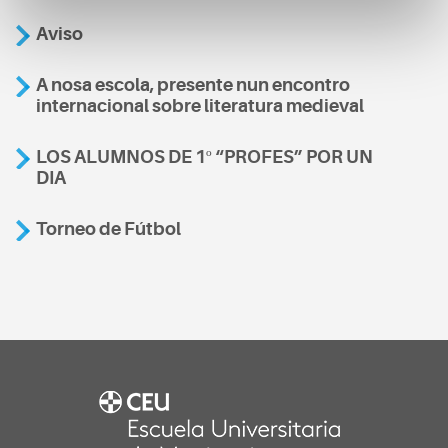
Aviso
A nosa escola, presente nun encontro
internacional sobre literatura medieval
LOS ALUMNOS DE 1º “PROFES” POR UN
DIA
Torneo de Fútbol