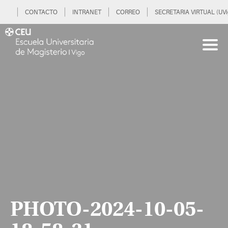
CONTACTO
INTRANET
CORREO
SECRETARIA VIRTUAL (UVi
PHOTO-2024-10-05-