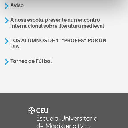
Aviso
A nosa escola, presente nun encontro
internacional sobre literatura medieval
LOS ALUMNOS DE 1º “PROFES” POR UN
DIA
Torneo de Fútbol