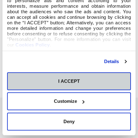
to personalize ads and content according to your
interests, measure performance and obtain information
about the audiences who saw the ads and content. You
can accept all cookies and continue browsing by clicking
on the “I ACCEPT” button; Alternatively, you can access
more detailed information and change your preferences
before consenting or to refuse consenting by clicking the
"Personalize" button. For more information you can visit
our
Cookies Policy
.
Details
I ACCEPT
Customize
Deny
También te podría interesar