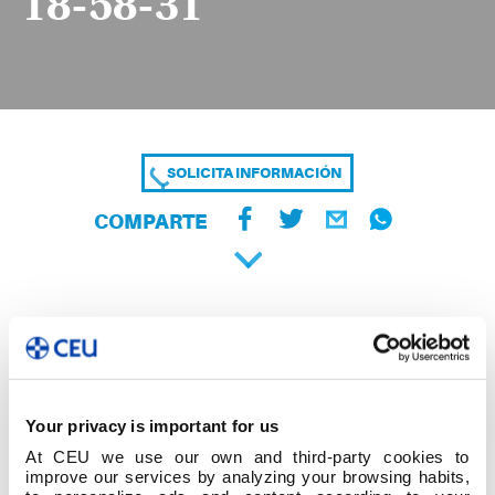
18-58-31
SOLICITA INFORMACIÓN
COMPARTE
Your privacy is important for us
At CEU we use our own and third-party cookies to
improve our services by analyzing your browsing habits,