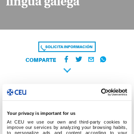
lingua galega
SOLICITA INFORMACIÓN
COMPARTE
Your privacy is important for us
At CEU we use our own and third-party cookies to
improve our services by analyzing your browsing habits,
to personalize ads and content according to your