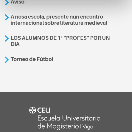
Aviso
A nosa escola, presente nun encontro
internacional sobre literatura medieval
LOS ALUMNOS DE 1º “PROFES” POR UN
DIA
Torneo de Fútbol