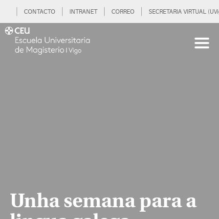
CONTACTO
INTRANET
CORREO
SECRETARIA VIRTUAL (UVi
Unha semana para a