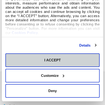
interests, measure performance and obtain information
about the audiences who saw the ads and content. You
can accept all cookies and continue browsing by clicking
on the “I ACCEPT” button; Alternatively, you can access
more detailed information and change your preferences
before consenting or to refuse consenting by clicking the
"Personalize" button. For more information you can visit
our
Cookies Policy
.
Details
I ACCEPT
Customize
También te podría interesar
Deny