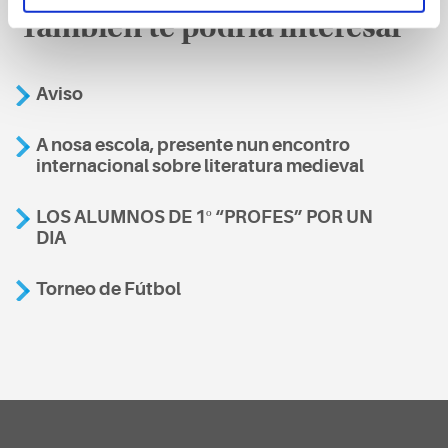
También te podría interesar
Aviso
A nosa escola, presente nun encontro
internacional sobre literatura medieval
LOS ALUMNOS DE 1º “PROFES” POR UN
DIA
Torneo de Fútbol