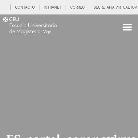
CONTACTO
INTRANET
CORREO
SECRETARIA VIRTUAL (UVi