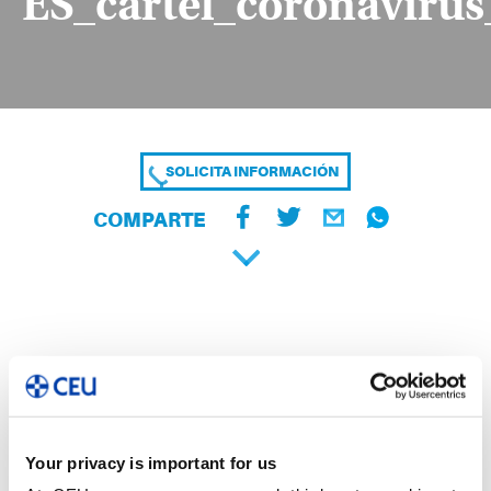
ES_cartel_coronaviru
SOLICITA INFORMACIÓN
COMPARTE
Your privacy is important for us