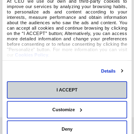
At CEU we use our own and third-party cookies to
improve our services by analyzing your browsing habits,
to personalize ads and content according to your
interests, measure performance and obtain information
about the audiences who saw the ads and content. You
can accept all cookies and continue browsing by clicking
on the “I ACCEPT” button; Alternatively, you can access
more detailed information and change your preferences
before consenting or to refuse consenting by clicking the
"Personalize" button. For more information you can visit
our
Cookies Policy
.
Details
I ACCEPT
Customize
Deny