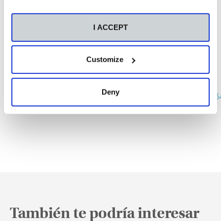
I ACCEPT
Este xoves visitaranos virtualmente o escritor,
Customize
editor e xornalista, Fran Alonso.
Para acceder a conferencia debedes empregar o
seguinte
enlace
:
Deny
https://eu.bbcollab.com/guest/13ba031993094bf3
También te podría interesar