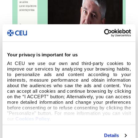
Your privacy is important for us
At CEU we use our own and third-party cookies to
improve our services by analyzing your browsing habits,
to personalize ads and content according to your
interests, measure performance and obtain information
about the audiences who saw the ads and content. You
can accept all cookies and continue browsing by clicking
on the “I ACCEPT” button; Alternatively, you can access
more detailed information and change your preferences
before consenting or to refuse consenting by clicking the
"Personalize" button. For more information you can visit
our
Cookies Policy
.
Details