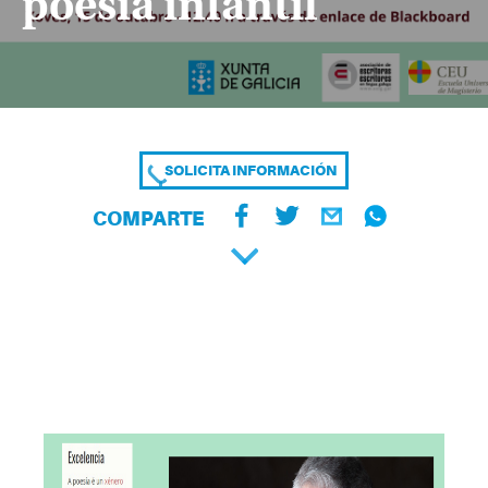
poesía infantil
SOLICITA INFORMACIÓN
COMPARTE