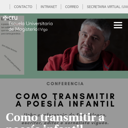
CONTACTO
INTRANET
CORREO
SECRETARIA VIRTUAL (UVi
Como transmitir a