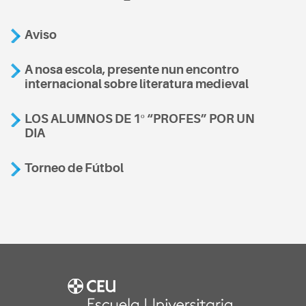
Aviso
A nosa escola, presente nun encontro
internacional sobre literatura medieval
LOS ALUMNOS DE 1º “PROFES” POR UN
DIA
Torneo de Fútbol