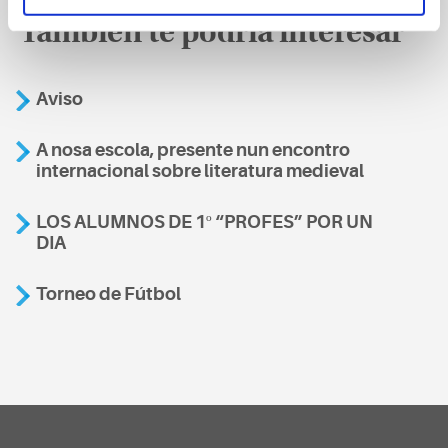
También te podría interesar
Aviso
A nosa escola, presente nun encontro
internacional sobre literatura medieval
LOS ALUMNOS DE 1º “PROFES” POR UN
DIA
Torneo de Fútbol