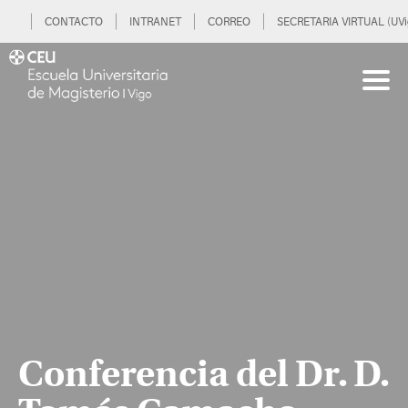
CONTACTO
INTRANET
CORREO
SECRETARIA VIRTUAL (UVi
Conferencia del Dr. D.