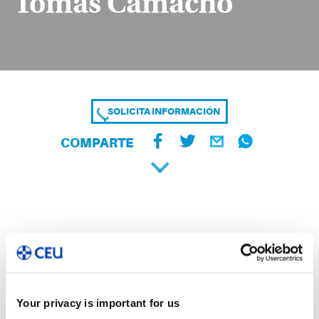
Tomás Camacho
SOLICITA INFORMACIÓN
COMPARTE
Your privacy is important for us