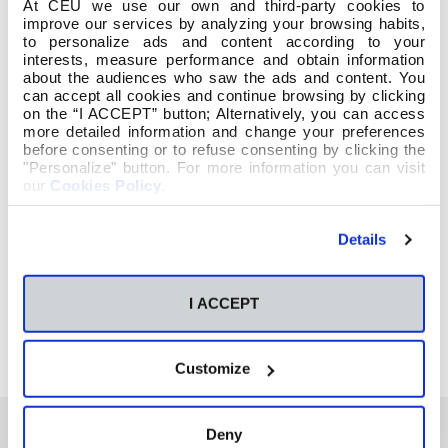
At CEU we use our own and third-party cookies to
improve our services by analyzing your browsing habits,
to personalize ads and content according to your
interests, measure performance and obtain information
about the audiences who saw the ads and content. You
can accept all cookies and continue browsing by clicking
on the “I ACCEPT” button; Alternatively, you can access
more detailed information and change your preferences
Hacer clic en la imagen para ver el video o
before consenting or to refuse consenting by clicking the
seguir el enlace:
"Personalize" button. For more information you can visit
our
Cookies Policy
.
https://www.facebook.com/Escuela-de-
Details
Magisterio-CEU-de-Vigo-205039839633295/
I ACCEPT
Customize
Deny