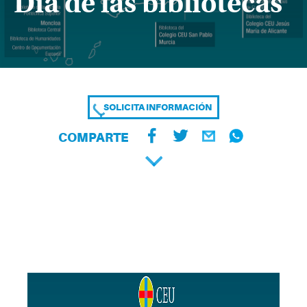
Día de las bibliotecas
SOLICITA INFORMACIÓN
COMPARTE