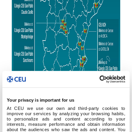
Your privacy is important for us
At CEU we use our own and third-party cookies to
improve our services by analyzing your browsing habits,
to personalize ads and content according to your
interests, measure performance and obtain information
about the audiences who saw the ads and content. You