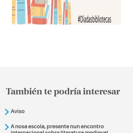
También te podría interesar
Aviso
A nosa escola, presente nun encontro
internacional sobre literatura medieval