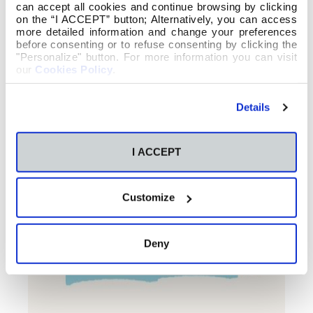
can accept all cookies and continue browsing by clicking
on the “I ACCEPT” button; Alternatively, you can access
more detailed information and change your preferences
before consenting or to refuse consenting by clicking the
"Personalize" button. For more information you can visit
our
Cookies Policy
.
Details
I ACCEPT
Customize
Deny