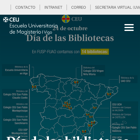
CONTACTO
INTRANET
CORREO
SECRETARIA VIRTUAL (UVi