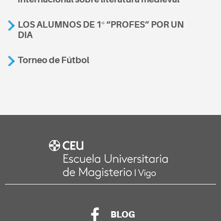
LOS ALUMNOS DE 1º “PROFES” POR UN
DIA
Torneo de Fútbol
BLOG