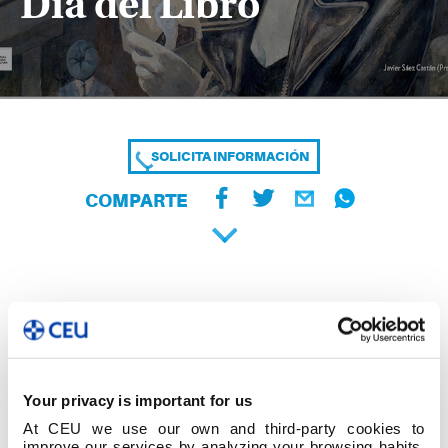
Día del Libro
SOLICITA INFORMACIÓN
COMPARTE
Your privacy is important for us
At CEU we use our own and third-party cookies to
improve our services by analyzing your browsing habits,