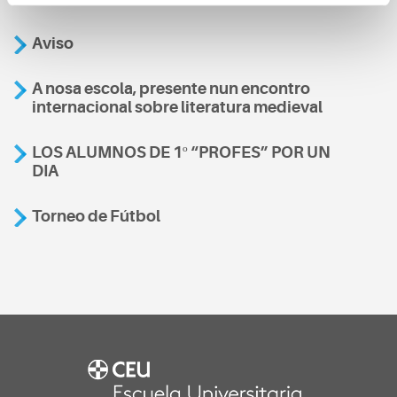
Aviso
A nosa escola, presente nun encontro
internacional sobre literatura medieval
LOS ALUMNOS DE 1º “PROFES” POR UN
DIA
Torneo de Fútbol