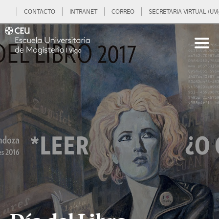
CONTACTO
INTRANET
CORREO
SECRETARIA VIRTUAL (UVi