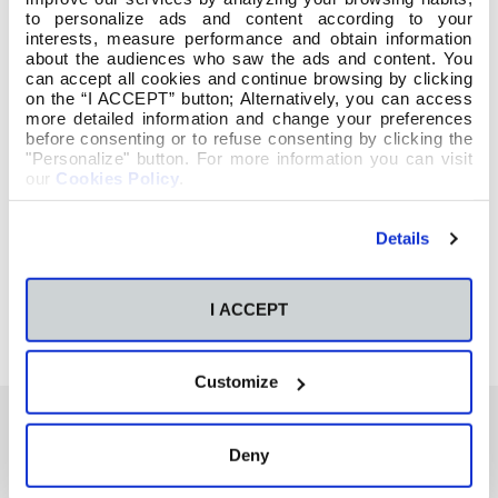
to personalize ads and content according to your
interests, measure performance and obtain information
about the audiences who saw the ads and content. You
can accept all cookies and continue browsing by clicking
on the “I ACCEPT” button; Alternatively, you can access
more detailed information and change your preferences
before consenting or to refuse consenting by clicking the
"Personalize" button. For more information you can visit
our
Cookies Policy
.
https://www.diadellibro.eu/dia-del-libro-2017
Details
I ACCEPT
Customize
Deny
También te podría interesar