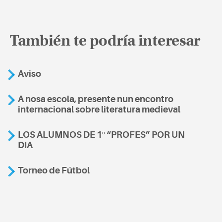
También te podría interesar
Aviso
A nosa escola, presente nun encontro
internacional sobre literatura medieval
LOS ALUMNOS DE 1º “PROFES” POR UN
DIA
Torneo de Fútbol