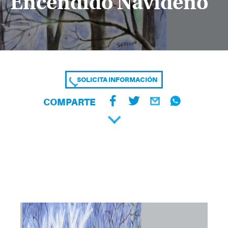
Encendido Navideño
SOLICITA INFORMACIÓN
COMPARTE