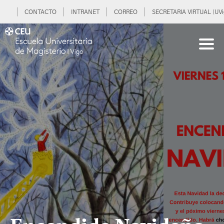
CONTACTO
INTRANET
CORREO
SECRETARIA VIRTUAL (UVi