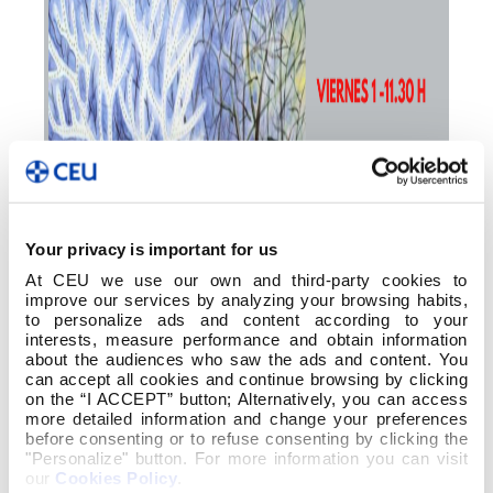
Your privacy is important for us
At CEU we use our own and third-party cookies to
improve our services by analyzing your browsing habits,
to personalize ads and content according to your
interests, measure performance and obtain information
about the audiences who saw the ads and content. You
can accept all cookies and continue browsing by clicking
on the “I ACCEPT” button; Alternatively, you can access
more detailed information and change your preferences
before consenting or to refuse consenting by clicking the
"Personalize" button. For more information you can visit
our
Cookies Policy
.