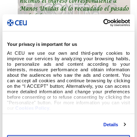
Your privacy is important for us
At CEU we use our own and third-party cookies to
improve our services by analyzing your browsing habits,
to personalize ads and content according to your
interests, measure performance and obtain information
about the audiences who saw the ads and content. You
can accept all cookies and continue browsing by clicking
on the “I ACCEPT” button; Alternatively, you can access
more detailed information and change your preferences
before consenting or to refuse consenting by clicking the
"Personalize" button. For more information you can visit
our
Cookies Policy
.
Details