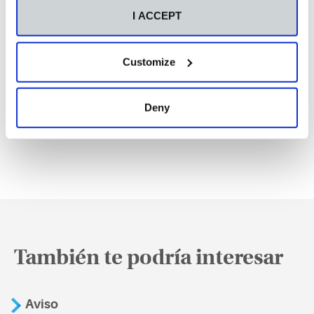
I ACCEPT
Customize
Deny
También te podría interesar
Aviso