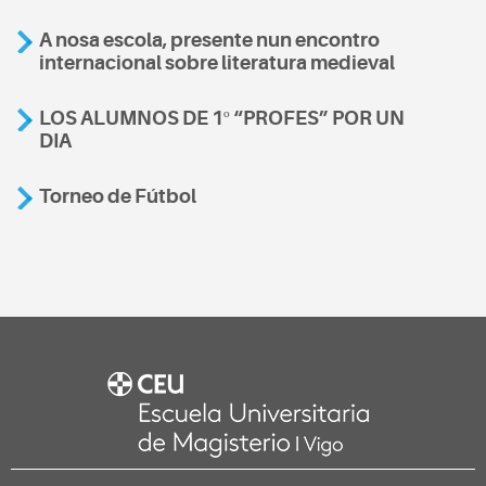
A nosa escola, presente nun encontro
internacional sobre literatura medieval
LOS ALUMNOS DE 1º “PROFES” POR UN
DIA
Torneo de Fútbol