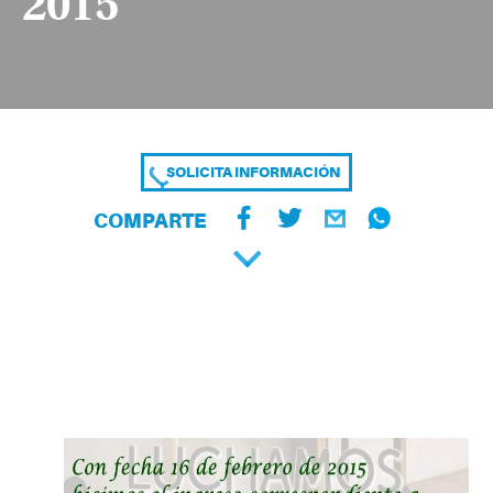
2015
SOLICITA INFORMACIÓN
COMPARTE