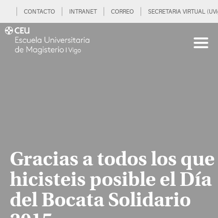
CONTACTO
INTRANET
CORREO
SECRETARIA VIRTUAL (UVi
Gracias a todos los que
hicisteis posible el Día
del Bocata Solidario