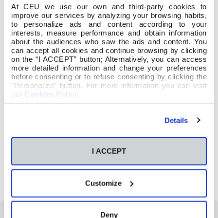
At CEU we use our own and third-party cookies to
improve our services by analyzing your browsing habits,
to personalize ads and content according to your
interests, measure performance and obtain information
about the audiences who saw the ads and content. You
can accept all cookies and continue browsing by clicking
on the “I ACCEPT” button; Alternatively, you can access
more detailed information and change your preferences
before consenting or to refuse consenting by clicking the
"Personalize" button. For more information you can visit
our
Cookies Policy
.
Details
I ACCEPT
Customize
Deny