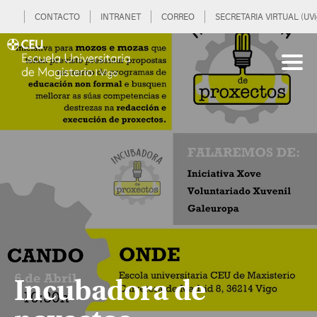
CONTACTO
INTRANET
CORREO
SECRETARIA VIRTUAL (UVi
Incubadora de