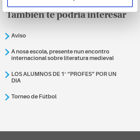
También te podría interesar
Aviso
A nosa escola, presente nun encontro
internacional sobre literatura medieval
LOS ALUMNOS DE 1º “PROFES” POR UN
DIA
Torneo de Fútbol