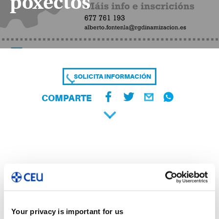
poxectos
SOLICITA INFORMACIÓN
COMPARTE
Your privacy is important for us