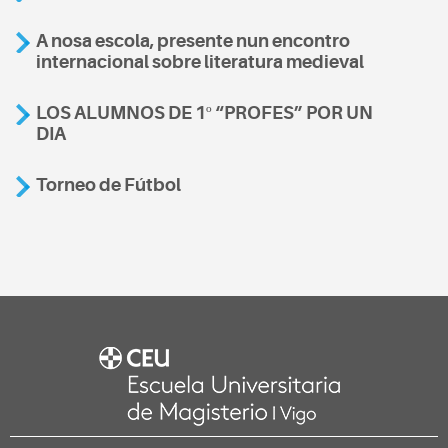
A nosa escola, presente nun encontro
internacional sobre literatura medieval
LOS ALUMNOS DE 1º “PROFES” POR UN
DIA
Torneo de Fútbol