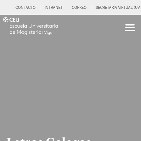
CONTACTO
INTRANET
CORREO
SECRETARIA VIRTUAL (UVi