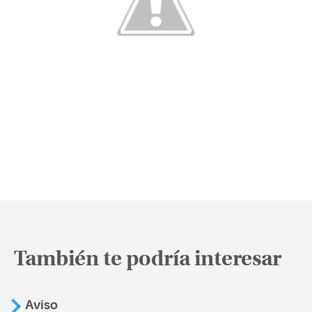
También te podría interesar
Aviso