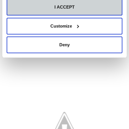
I ACCEPT
Customize
Deny