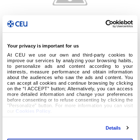
Your privacy is important for us
At CEU we use our own and third-party cookies to
improve our services by analyzing your browsing habits,
to personalize ads and content according to your
interests, measure performance and obtain information
about the audiences who saw the ads and content. You
can accept all cookies and continue browsing by clicking
on the “I ACCEPT” button; Alternatively, you can access
more detailed information and change your preferences
before consenting or to refuse consenting by clicking the
"Personalize" button. For more information you can visit
our
Cookies Policy
.
Details