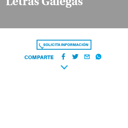
Letras Galegas
SOLICITA INFORMACIÓN
COMPARTE