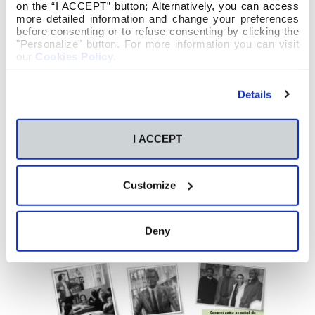
on the “I ACCEPT” button; Alternatively, you can access
more detailed information and change your preferences
before consenting or to refuse consenting by clicking the
"Personalize" button. For more information you can visit
our
Cookies Policy
.
Details
I ACCEPT
Customize
Deny