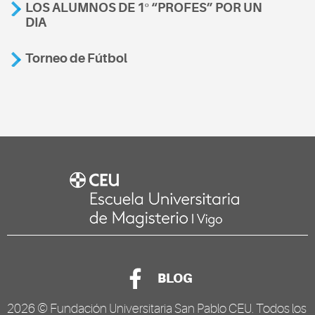
LOS ALUMNOS DE 1º “PROFES” POR UN
DIA
Torneo de Fútbol
BLOG
2026 ©
Fundación Universitaria San Pablo CEU
. Todos los