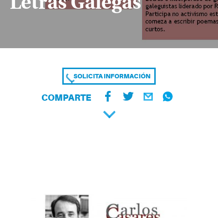
Letras Galegas
SOLICITA INFORMACIÓN
COMPARTE