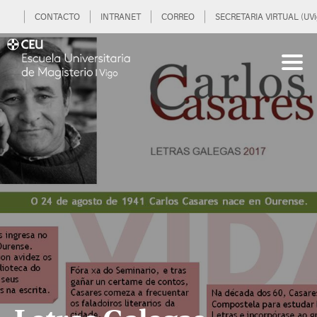
CONTACTO
INTRANET
CORREO
SECRETARIA VIRTUAL (UVi