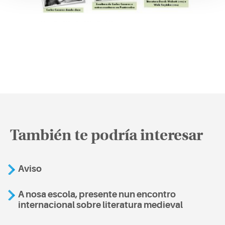
También te podría interesar
Aviso
A nosa escola, presente nun encontro
internacional sobre literatura medieval