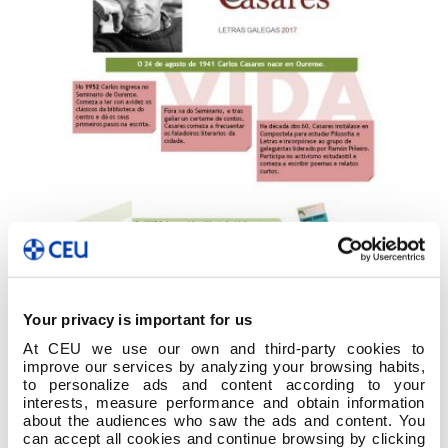
Your privacy is important for us
At CEU we use our own and third-party cookies to
improve our services by analyzing your browsing habits,
to personalize ads and content according to your
interests, measure performance and obtain information
about the audiences who saw the ads and content. You
can accept all cookies and continue browsing by clicking