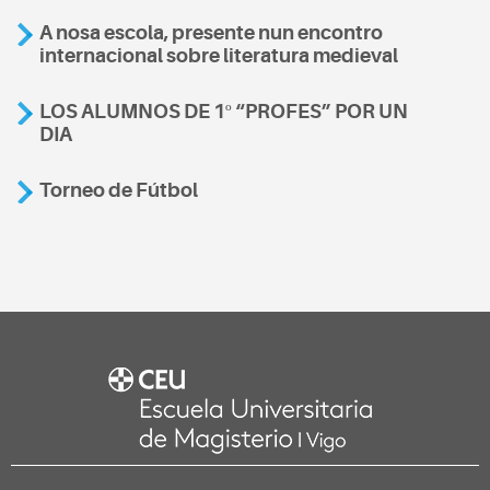
A nosa escola, presente nun encontro
internacional sobre literatura medieval
LOS ALUMNOS DE 1º “PROFES” POR UN
DIA
Torneo de Fútbol