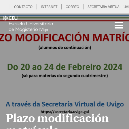
CONTACTO
INTRANET
CORREO
SECRETARIA VIRTUAL (UVi
Plazo modificación