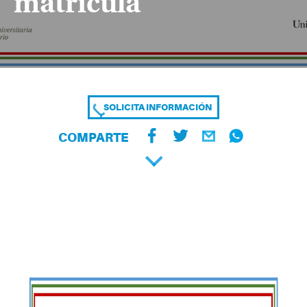
matrícula
SOLICITA INFORMACIÓN
COMPARTE