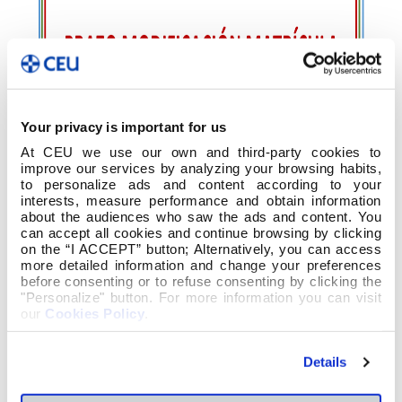
Your privacy is important for us
At CEU we use our own and third-party cookies to
improve our services by analyzing your browsing habits,
to personalize ads and content according to your
interests, measure performance and obtain information
about the audiences who saw the ads and content. You
can accept all cookies and continue browsing by clicking
on the “I ACCEPT” button; Alternatively, you can access
more detailed information and change your preferences
before consenting or to refuse consenting by clicking the
"Personalize" button. For more information you can visit
our
Cookies Policy
.
Details