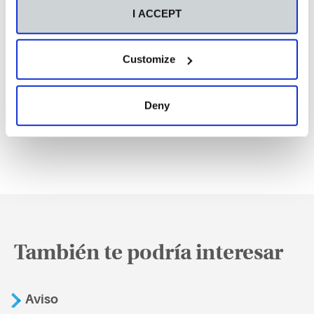
I ACCEPT
Customize
Deny
También te podría interesar
Aviso