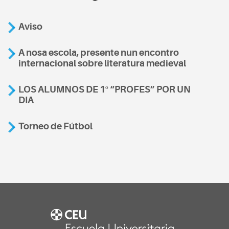
Aviso
A nosa escola, presente nun encontro
internacional sobre literatura medieval
LOS ALUMNOS DE 1º “PROFES” POR UN
DIA
Torneo de Fútbol