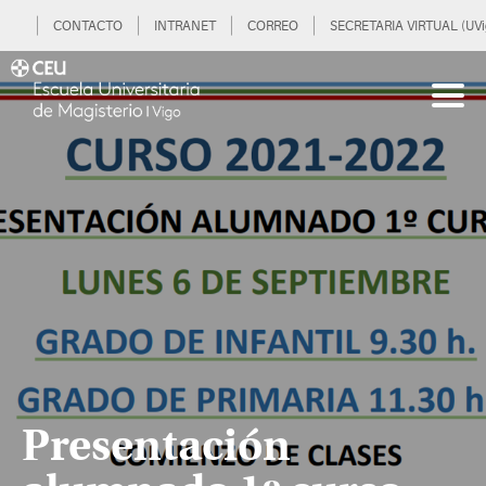
CONTACTO
INTRANET
CORREO
SECRETARIA VIRTUAL (UVi
Presentación