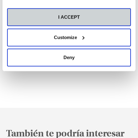
I ACCEPT
Customize
Deny
También te podría interesar