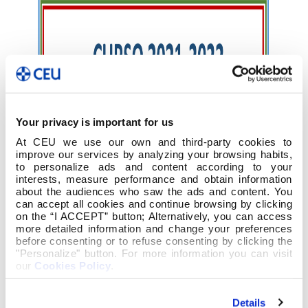
Your privacy is important for us
At CEU we use our own and third-party cookies to
improve our services by analyzing your browsing habits,
to personalize ads and content according to your
interests, measure performance and obtain information
about the audiences who saw the ads and content. You
can accept all cookies and continue browsing by clicking
on the “I ACCEPT” button; Alternatively, you can access
more detailed information and change your preferences
before consenting or to refuse consenting by clicking the
"Personalize" button. For more information you can visit
our
Cookies Policy
.
Details