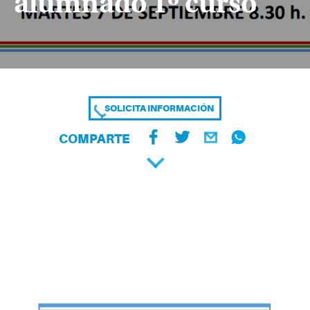
alumnado 1º curso
SOLICITA INFORMACIÓN
COMPARTE