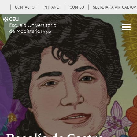
CONTACTO
INTRANET
CORREO
SECRETARIA VIRTUAL (UVi