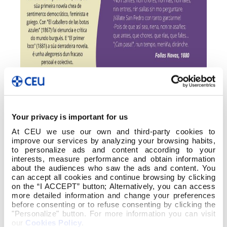
Your privacy is important for us
At CEU we use our own and third-party cookies to
improve our services by analyzing your browsing habits,
to personalize ads and content according to your
interests, measure performance and obtain information
about the audiences who saw the ads and content. You
can accept all cookies and continue browsing by clicking
on the “I ACCEPT” button; Alternatively, you can access
more detailed information and change your preferences
before consenting or to refuse consenting by clicking the
"Personalize" button. For more information you can visit
our
Cookies Policy
.