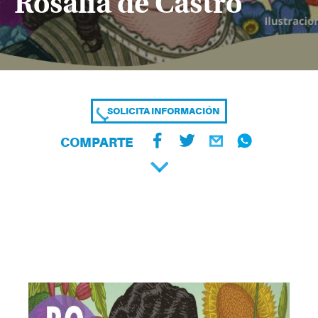
Rosalía de Castro
SOLICITA INFORMACIÓN
COMPARTE