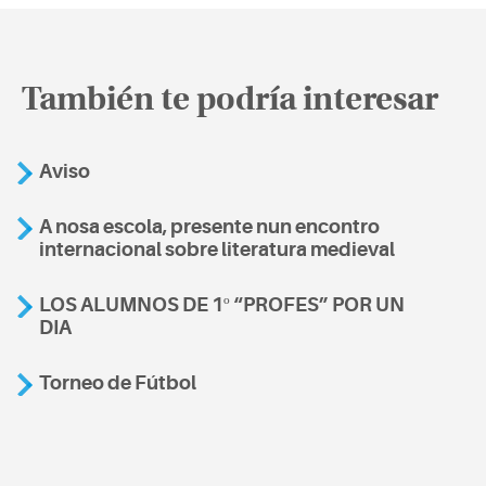
También te podría interesar
Aviso
A nosa escola, presente nun encontro
internacional sobre literatura medieval
LOS ALUMNOS DE 1º “PROFES” POR UN
DIA
Torneo de Fútbol