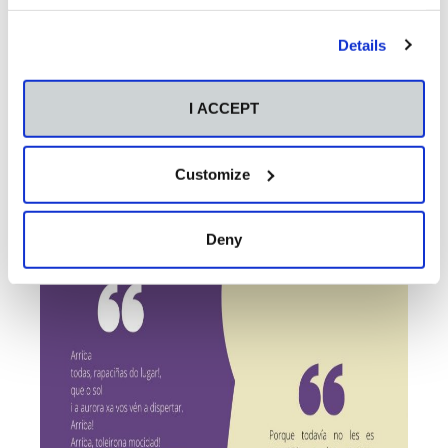
Details
I ACCEPT
Customize
Deny