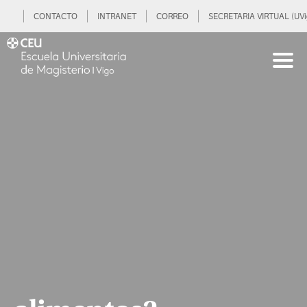
CONTACTO
INTRANET
CORREO
SECRETARIA VIRTUAL (UVi