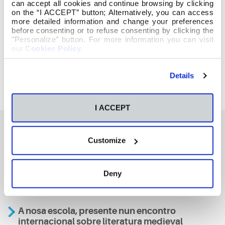
can accept all cookies and continue browsing by clicking
on the “I ACCEPT” button; Alternatively, you can access
more detailed information and change your preferences
before consenting or to refuse consenting by clicking the
"Personalize" button. For more information you can visit
our
Cookies Policy
.
Details
I ACCEPT
Customize
También te podría interesar
Deny
Aviso
A nosa escola, presente nun encontro
internacional sobre literatura medieval