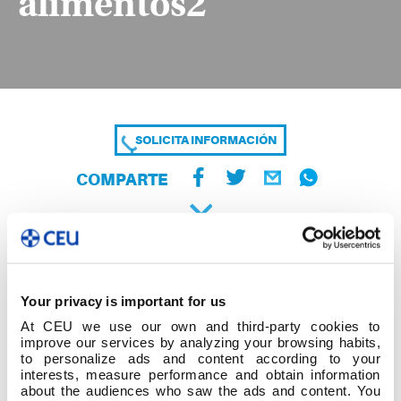
alimentos2
SOLICITA INFORMACIÓN
COMPARTE
Your privacy is important for us
At CEU we use our own and third-party cookies to
improve our services by analyzing your browsing habits,
to personalize ads and content according to your
interests, measure performance and obtain information
about the audiences who saw the ads and content. You