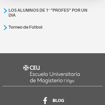
LOS ALUMNOS DE 1º “PROFES” POR UN
DIA
Torneo de Fútbol
BLOG