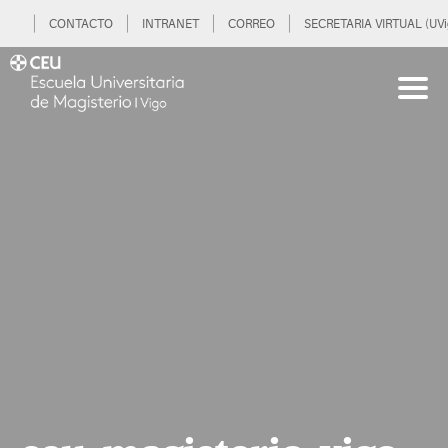
CONTACTO
INTRANET
CORREO
SECRETARIA VIRTUAL (UVi