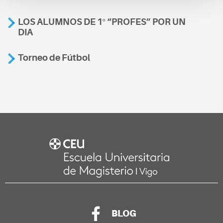
LOS ALUMNOS DE 1º “PROFES” POR UN
DIA
Torneo de Fútbol
BLOG