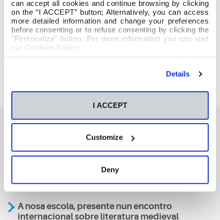
can accept all cookies and continue browsing by clicking
on the “I ACCEPT” button; Alternatively, you can access
more detailed information and change your preferences
before consenting or to refuse consenting by clicking the
"Personalize" button. For more information you can visit
our
Cookies Policy
.
Details
I ACCEPT
Customize
También te podría interesar
Deny
Aviso
A nosa escola, presente nun encontro
internacional sobre literatura medieval