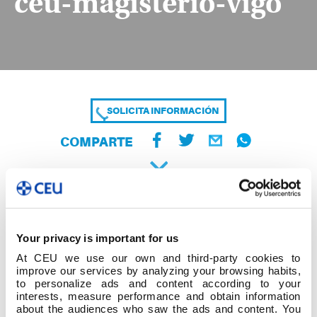
ceu-magisterio-vigo
SOLICITA INFORMACIÓN
COMPARTE
Your privacy is important for us
At CEU we use our own and third-party cookies to
improve our services by analyzing your browsing habits,
to personalize ads and content according to your
interests, measure performance and obtain information
about the audiences who saw the ads and content. You