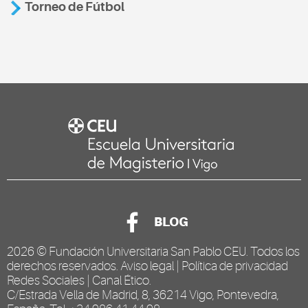
Torneo de Fútbol
BLOG
2026 ©
Fundación Universitaria San Pablo CEU
. Todos los
derechos reservados.
Aviso legal
|
Política de privacidad
Redes Sociales
|
Canal Ético
.
C/Estrada Vella de Madrid, 8, 36214 Vigo, Pontevedra,