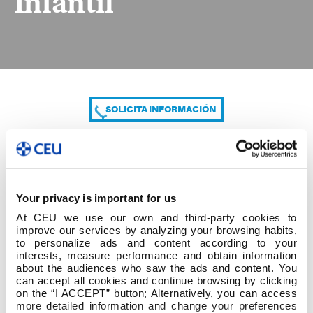
Infantil
SOLICITA INFORMACIÓN
COMPARTE
Your privacy is important for us
At CEU we use our own and third-party cookies to
improve our services by analyzing your browsing habits,
to personalize ads and content according to your
interests, measure performance and obtain information
about the audiences who saw the ads and content. You
can accept all cookies and continue browsing by clicking
Listado provisional Infantil
on the “I ACCEPT” button; Alternatively, you can access
more detailed information and change your preferences