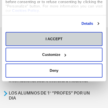
before consenting or to refuse consenting by clicking the
"Personalize" button. For more information you can visit
our
Cookies Policy
.
Details
I ACCEPT
También te podría interesar
Customize
Aviso
Deny
A nosa escola, presente nun encontro
internacional sobre literatura medieval
LOS ALUMNOS DE 1º “PROFES” POR UN
DIA