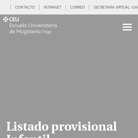
CONTACTO
INTRANET
CORREO
SECRETARIA VIRTUAL (UVi
Listado provisional