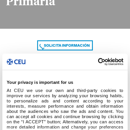
Primaria
SOLICITA INFORMACIÓN
COMPARTE
Your privacy is important for us
At CEU we use our own and third-party cookies to
improve our services by analyzing your browsing habits,
to personalize ads and content according to your
interests, measure performance and obtain information
about the audiences who saw the ads and content. You
can accept all cookies and continue browsing by clicking
Listado provisional Primaria
on the “I ACCEPT” button; Alternatively, you can access
more detailed information and change your preferences