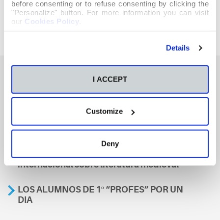
before consenting or to refuse consenting by clicking the
"Personalize" button. For more information you can visit
our
Cookies Policy
.
Details
I ACCEPT
También te podría interesar
Customize
Aviso
Deny
A nosa escola, presente nun encontro
internacional sobre literatura medieval
LOS ALUMNOS DE 1º “PROFES” POR UN
DIA