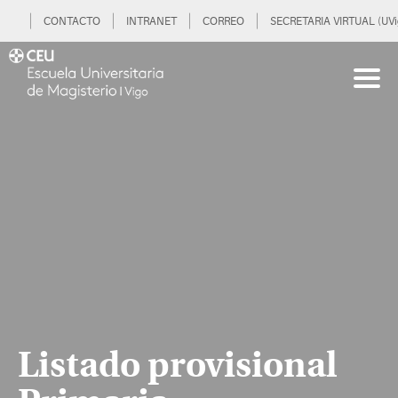
CONTACTO
INTRANET
CORREO
SECRETARIA VIRTUAL (UVi
Listado provisional