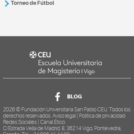
Torneo de Fútbol
BLOG
2026 ©
Fundación Universitaria San Pablo CEU
. Todos los
derechos reservados.
Aviso legal
|
Política de privacidad
Redes Sociales
|
Canal Ético
.
C/Estrada Vella de Madrid, 8, 36214 Vigo, Pontevedra,