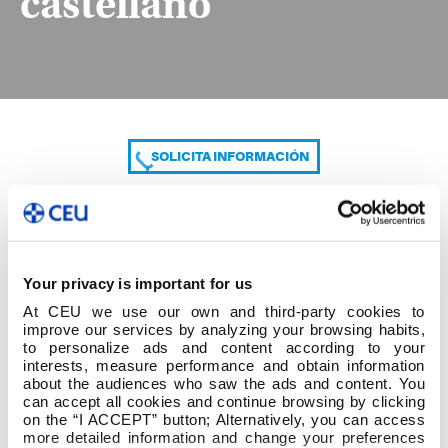
castellano
SOLICITA INFORMACIÓN
COMPARTE
Your privacy is important for us
At CEU we use our own and third-party cookies to
improve our services by analyzing your browsing habits,
to personalize ads and content according to your
interests, measure performance and obtain information
about the audiences who saw the ads and content. You
can accept all cookies and continue browsing by clicking
Acta Depósito TFG castellano
on the “I ACCEPT” button; Alternatively, you can access
more detailed information and change your preferences