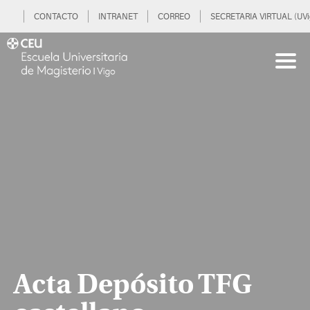
CONTACTO
INTRANET
CORREO
SECRETARIA VIRTUAL (UVi
Acta Depósito TFG