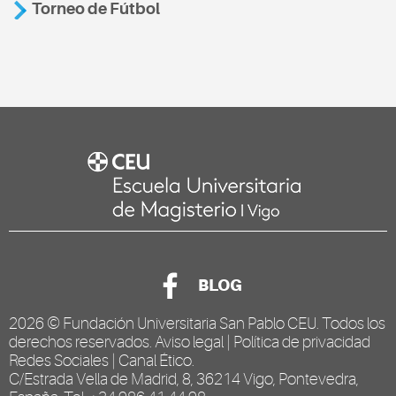
Torneo de Fútbol
BLOG
2026 ©
Fundación Universitaria San Pablo CEU
. Todos los
derechos reservados.
Aviso legal
|
Política de privacidad
Redes Sociales
|
Canal Ético
.
C/Estrada Vella de Madrid, 8, 36214 Vigo, Pontevedra,