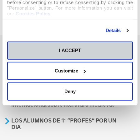
before consenting or to refuse consenting by clicking the
"Personalize" button. For more information you can visit
our
Cookies Policy
.
Details
I ACCEPT
También te podría interesar
Customize
Aviso
Deny
A nosa escola, presente nun encontro
internacional sobre literatura medieval
LOS ALUMNOS DE 1º “PROFES” POR UN
DIA