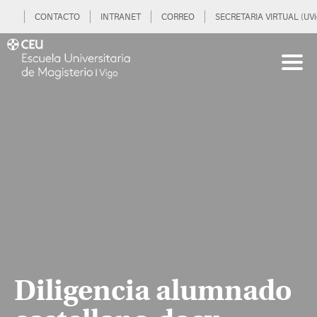
CONTACTO
INTRANET
CORREO
SECRETARIA VIRTUAL (UVi
Diligencia alumnado