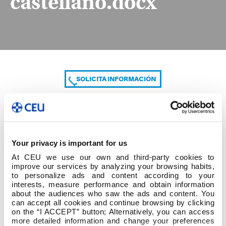
castellano.docx
SOLICITA INFORMACIÓN
COMPARTE
Your privacy is important for us
At CEU we use our own and third-party cookies to
improve our services by analyzing your browsing habits,
to personalize ads and content according to your
interests, measure performance and obtain information
about the audiences who saw the ads and content. You
can accept all cookies and continue browsing by clicking
Diligencia alumnado castellano.docx
on the “I ACCEPT” button; Alternatively, you can access
more detailed information and change your preferences