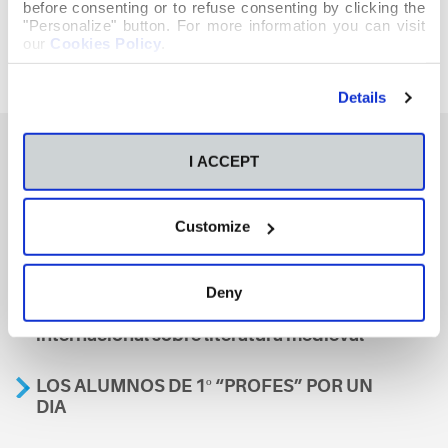
before consenting or to refuse consenting by clicking the
"Personalize" button. For more information you can visit
our
Cookies Policy
.
Details
I ACCEPT
También te podría interesar
Customize
Aviso
Deny
A nosa escola, presente nun encontro
internacional sobre literatura medieval
LOS ALUMNOS DE 1º “PROFES” POR UN
DIA