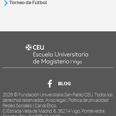
Torneo de Fútbol
BLOG
2026 ©
Fundación Universitaria San Pablo CEU
. Todos los
derechos reservados.
Aviso legal
|
Política de privacidad
Redes Sociales
|
Canal Ético
.
C/Estrada Vella de Madrid, 8, 36214 Vigo, Pontevedra,