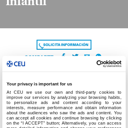
Infantil
SOLICITA INFORMACIÓN
COMPARTE
Your privacy is important for us
At CEU we use our own and third-party cookies to
improve our services by analyzing your browsing habits,
to personalize ads and content according to your
interests, measure performance and obtain information
about the audiences who saw the ads and content. You
Listado de Temáticas Segunda Convocatoria
can accept all cookies and continue browsing by clicking
Grado en Educación Infantil
on the “I ACCEPT” button; Alternatively, you can access
more detailed information and change your preferences