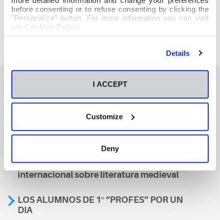
before consenting or to refuse consenting by clicking the
"Personalize" button. For more information you can visit
our
Cookies Policy
.
Details
I ACCEPT
También te podría interesar
Customize
Aviso
Deny
A nosa escola, presente nun encontro
internacional sobre literatura medieval
LOS ALUMNOS DE 1º “PROFES” POR UN
DIA