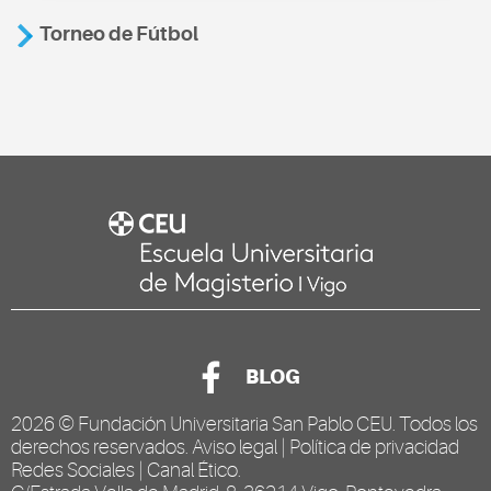
Torneo de Fútbol
BLOG
2026 ©
Fundación Universitaria San Pablo CEU
. Todos los
derechos reservados.
Aviso legal
|
Política de privacidad
Redes Sociales
|
Canal Ético
.