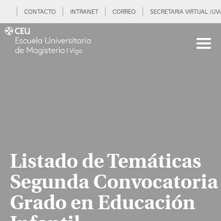
CONTACTO
INTRANET
CORREO
SECRETARIA VIRTUAL (UVi
Listado de Temáticas
Segunda Convocatoria
Grado en Educación