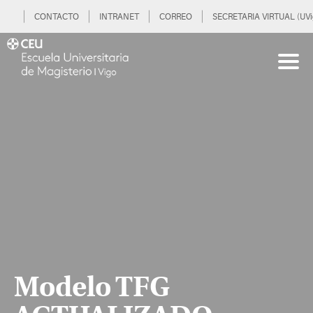
CONTACTO
INTRANET
CORREO
SECRETARIA VIRTUAL (UVi
Modelo TFG