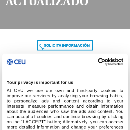
ACTUALIZADO
SOLICITA INFORMACIÓN
COMPARTE
Your privacy is important for us
At CEU we use our own and third-party cookies to
improve our services by analyzing your browsing habits,
to personalize ads and content according to your
interests, measure performance and obtain information
about the audiences who saw the ads and content. You
can accept all cookies and continue browsing by clicking
Modelo TFG ACTUALIZADO
on the “I ACCEPT” button; Alternatively, you can access
more detailed information and change your preferences