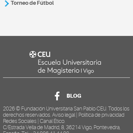
Torneo de Fútbol
BLOG
2026 ©
Fundación Universitaria San Pablo CEU
. Todos los
derechos reservados.
Aviso legal
|
Política de privacidad
Redes Sociales
|
Canal Ético
.
C/Estrada Vella de Madrid, 8, 36214 Vigo, Pontevedra,