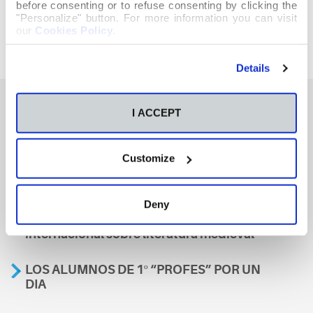
before consenting or to refuse consenting by clicking the
"Personalize" button. For more information you can visit
our
Cookies Policy
.
Details
I ACCEPT
También te podría interesar
Customize
Aviso
Deny
A nosa escola, presente nun encontro
internacional sobre literatura medieval
LOS ALUMNOS DE 1º “PROFES” POR UN
DIA