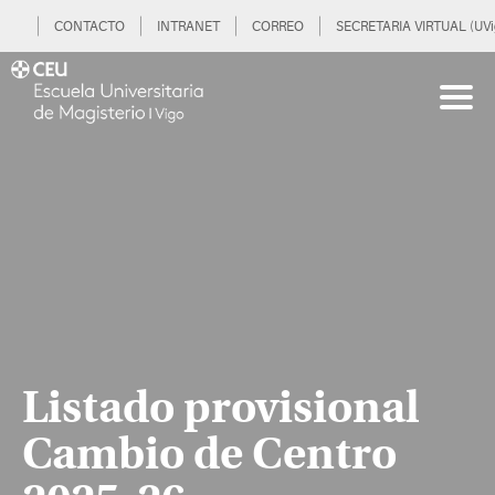
CONTACTO
INTRANET
CORREO
SECRETARIA VIRTUAL (UVi
Listado provisional
Cambio de Centro