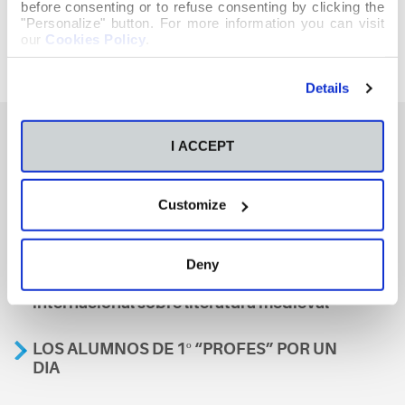
before consenting or to refuse consenting by clicking the
"Personalize" button. For more information you can visit
our
Cookies Policy
.
Details
I ACCEPT
También te podría interesar
Customize
Aviso
Deny
A nosa escola, presente nun encontro
internacional sobre literatura medieval
LOS ALUMNOS DE 1º “PROFES” POR UN
DIA