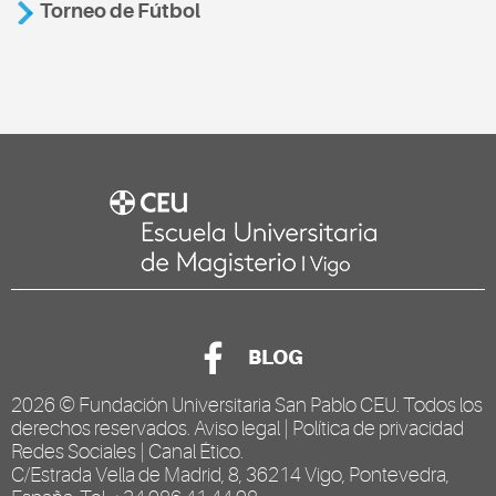
Torneo de Fútbol
BLOG
2026 ©
Fundación Universitaria San Pablo CEU
. Todos los
derechos reservados.
Aviso legal
|
Política de privacidad
Redes Sociales
|
Canal Ético
.
C/Estrada Vella de Madrid, 8, 36214 Vigo, Pontevedra,