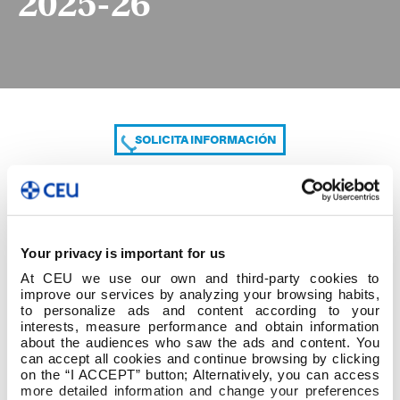
2025-26
SOLICITA INFORMACIÓN
COMPARTE
Your privacy is important for us
At CEU we use our own and third-party cookies to
improve our services by analyzing your browsing habits,
to personalize ads and content according to your
interests, measure performance and obtain information
about the audiences who saw the ads and content. You
can accept all cookies and continue browsing by clicking
Listado provisional Cambio de Centro 2025-26
on the “I ACCEPT” button; Alternatively, you can access
more detailed information and change your preferences