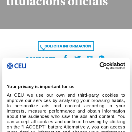
titulacións oficiais
SOLICITA INFORMACIÓN
COMPARTE
Your privacy is important for us
At CEU we use our own and third-party cookies to
improve our services by analyzing your browsing habits,
to personalize ads and content according to your
interests, measure performance and obtain information
about the audiences who saw the ads and content. You
2025_2026_R.R normas económicas titulacións
can accept all cookies and continue browsing by clicking
oficiais
on the “I ACCEPT” button; Alternatively, you can access
more detailed information and change your preferences