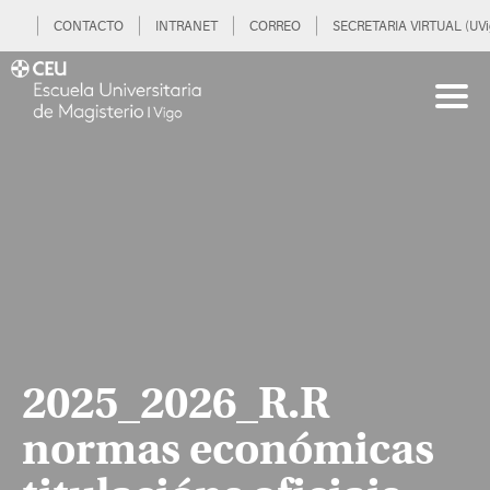
CONTACTO
INTRANET
CORREO
SECRETARIA VIRTUAL (UVi
2025_2026_R.R
normas económicas