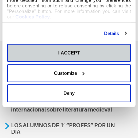
before consenting or to refuse consenting by clicking the
"Personalize" button. For more information you can visit
our
Cookies Policy
.
Details
I ACCEPT
También te podría interesar
Customize
Aviso
Deny
A nosa escola, presente nun encontro
internacional sobre literatura medieval
LOS ALUMNOS DE 1º “PROFES” POR UN
DIA