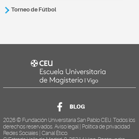
Torneo de Fútbol
BLOG
2026 ©
Fundación Universitaria San Pablo CEU
. Todos los
derechos reservados.
Aviso legal
|
Política de privacidad
Redes Sociales
|
Canal Ético
.