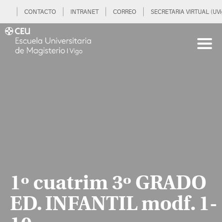
CONTACTO
INTRANET
CORREO
SECRETARIA VIRTUAL (UVi
1º cuatrim 3º GRADO
ED. INFANTIL modf. 1-