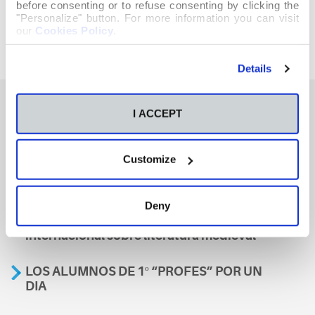
before consenting or to refuse consenting by clicking the
"Personalize" button. For more information you can visit
our
Cookies Policy
.
Details
I ACCEPT
También te podría interesar
Customize
Aviso
Deny
A nosa escola, presente nun encontro
internacional sobre literatura medieval
LOS ALUMNOS DE 1º “PROFES” POR UN
DIA