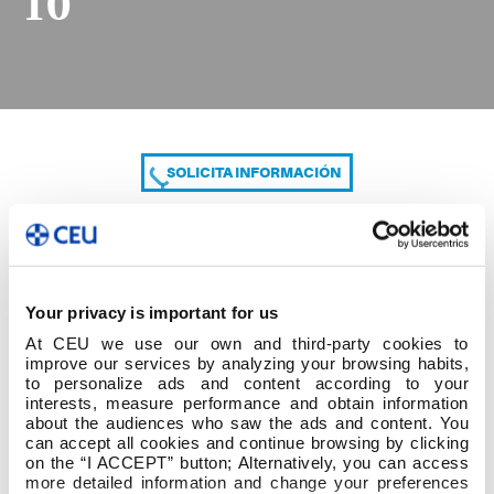
10
SOLICITA INFORMACIÓN
COMPARTE
Your privacy is important for us
At CEU we use our own and third-party cookies to
improve our services by analyzing your browsing habits,
to personalize ads and content according to your
interests, measure performance and obtain information
about the audiences who saw the ads and content. You
can accept all cookies and continue browsing by clicking
1º cuatrim 3º GRADO ED. INFANTIL modf. 1-10
on the “I ACCEPT” button; Alternatively, you can access
more detailed information and change your preferences