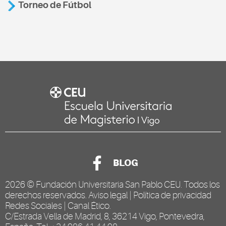
Torneo de Fútbol
BLOG
2026 ©
Fundación Universitaria San Pablo CEU
. Todos los
derechos reservados.
Aviso legal
|
Política de privacidad
Redes Sociales
|
Canal Ético
.
C/Estrada Vella de Madrid, 8, 36214 Vigo, Pontevedra,