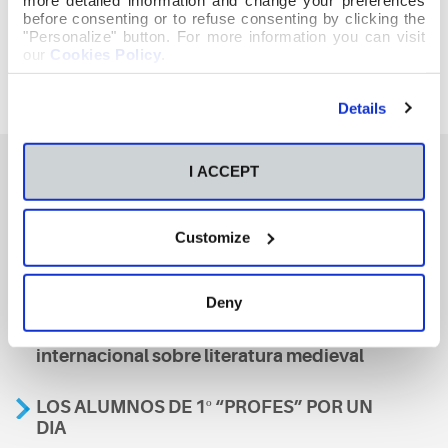
before consenting or to refuse consenting by clicking the
"Personalize" button. For more information you can visit
our
Cookies Policy
.
Details
I ACCEPT
También te podría interesar
Customize
Aviso
Deny
A nosa escola, presente nun encontro
internacional sobre literatura medieval
LOS ALUMNOS DE 1º “PROFES” POR UN
DIA