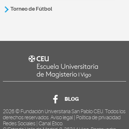
Torneo de Fútbol
BLOG
2026 ©
Fundación Universitaria San Pablo CEU
. Todos los
derechos reservados.
Aviso legal
|
Política de privacidad
Redes Sociales
|
Canal Ético
.