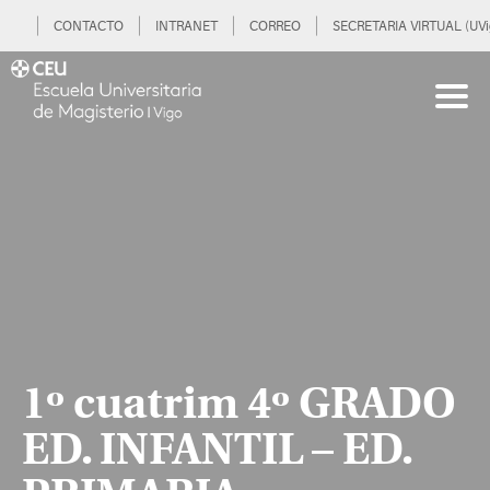
CONTACTO
INTRANET
CORREO
SECRETARIA VIRTUAL (UVi
1º cuatrim 4º GRADO
ED. INFANTIL – ED.