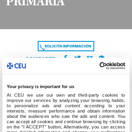
PRIMARIA
SOLICITA INFORMACIÓN
COMPARTE
Your privacy is important for us
At CEU we use our own and third-party cookies to
improve our services by analyzing your browsing habits,
to personalize ads and content according to your
interests, measure performance and obtain information
about the audiences who saw the ads and content. You
1º cuatrim 4º GRADO ED. INFANTIL - ED.
can accept all cookies and continue browsing by clicking
PRIMARIA
on the “I ACCEPT” button; Alternatively, you can access
more detailed information and change your preferences