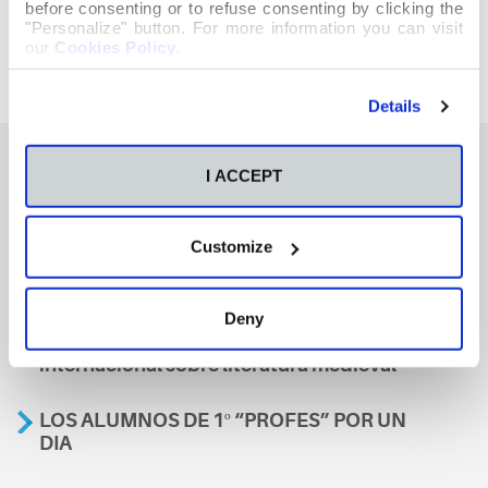
before consenting or to refuse consenting by clicking the
"Personalize" button. For more information you can visit
our
Cookies Policy
.
Details
I ACCEPT
También te podría interesar
Customize
Aviso
Deny
A nosa escola, presente nun encontro
internacional sobre literatura medieval
LOS ALUMNOS DE 1º “PROFES” POR UN
DIA