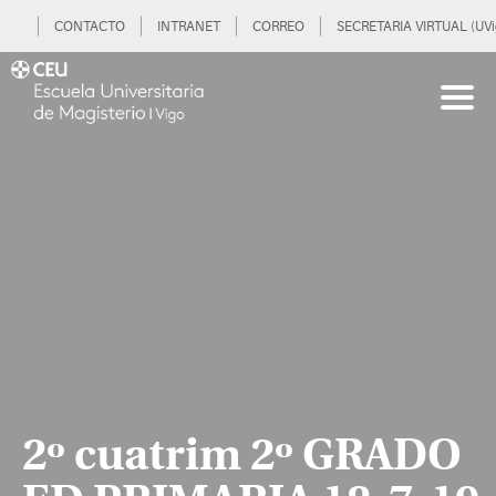
CONTACTO
INTRANET
CORREO
SECRETARIA VIRTUAL (UVi
2º cuatrim 2º GRADO