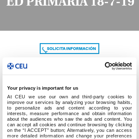
ED PRIMARIA 18-7-19
SOLICITA INFORMACIÓN
COMPARTE
Your privacy is important for us
At CEU we use our own and third-party cookies to
improve our services by analyzing your browsing habits,
to personalize ads and content according to your
interests, measure performance and obtain information
about the audiences who saw the ads and content. You
can accept all cookies and continue browsing by clicking
2º cuatrim 2º GRADO ED PRIMARIA 18-7-19
on the “I ACCEPT” button; Alternatively, you can access
more detailed information and change your preferences