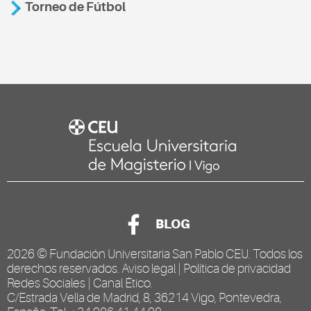
Torneo de Fútbol
BLOG
2026 ©
Fundación Universitaria San Pablo CEU
. Todos los
derechos reservados.
Aviso legal
|
Política de privacidad
Redes Sociales
|
Canal Ético
.
C/Estrada Vella de Madrid, 8, 36214 Vigo, Pontevedra,