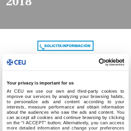
2018
SOLICITA INFORMACIÓN
COMPARTE
Your privacy is important for us
At CEU we use our own and third-party cookies to
improve our services by analyzing your browsing habits,
to personalize ads and content according to your
interests, measure performance and obtain information
about the audiences who saw the ads and content. You
can accept all cookies and continue browsing by clicking
3º GRADO ED INFANTIL + PC 09-02-2018
on the “I ACCEPT” button; Alternatively, you can access
more detailed information and change your preferences