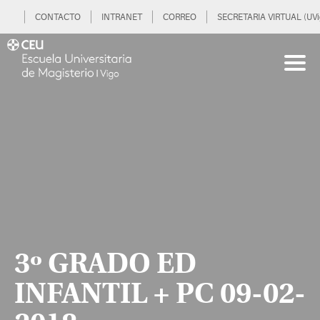
CONTACTO
INTRANET
CORREO
SECRETARIA VIRTUAL (UVi
3º GRADO ED
INFANTIL + PC 09-02-