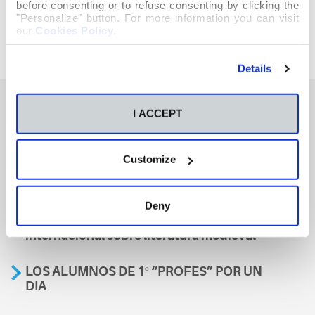
before consenting or to refuse consenting by clicking the
"Personalize" button. For more information you can visit
our
Cookies Policy
.
Details
I ACCEPT
También te podría interesar
Customize
Aviso
Deny
A nosa escola, presente nun encontro
internacional sobre literatura medieval
LOS ALUMNOS DE 1º “PROFES” POR UN
DIA