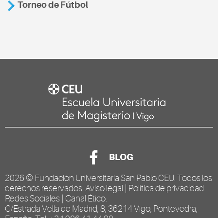
Torneo de Fútbol
BLOG
2026 ©
Fundación Universitaria San Pablo CEU
. Todos los
derechos reservados.
Aviso legal
|
Política de privacidad
Redes Sociales
|
Canal Ético
.
C/Estrada Vella de Madrid, 8, 36214 Vigo, Pontevedra,