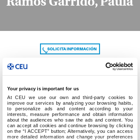
Ramos Garrido, Paula
SOLICITA INFORMACIÓN
COMPARTE
Your privacy is important for us
At CEU we use our own and third-party cookies to
improve our services by analyzing your browsing habits,
to personalize ads and content according to your
interests, measure performance and obtain information
about the audiences who saw the ads and content. You
can accept all cookies and continue browsing by clicking
Ramos Garrido, Paula
on the “I ACCEPT” button; Alternatively, you can access
more detailed information and change your preferences