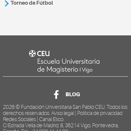
Torneo de Fútbol
BLOG
2026 ©
Fundación Universitaria San Pablo CEU
. Todos los
derechos reservados.
Aviso legal
|
Política de privacidad
Redes Sociales
|
Canal Ético
.
C/Estrada Vella de Madrid, 8, 36214 Vigo, Pontevedra,