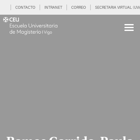
CONTACTO
INTRANET
CORREO
SECRETARIA VIRTUAL (UVi