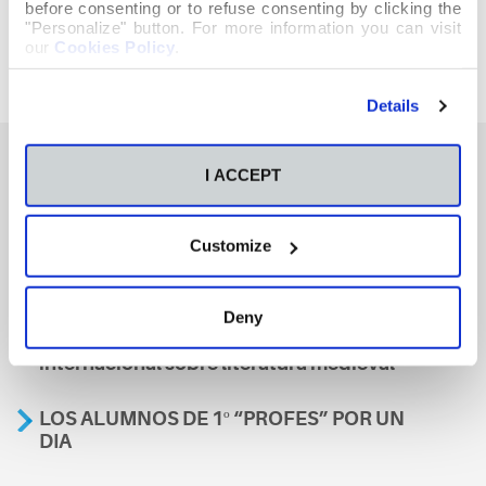
before consenting or to refuse consenting by clicking the
"Personalize" button. For more information you can visit
our
Cookies Policy
.
Details
I ACCEPT
También te podría interesar
Customize
Aviso
Deny
A nosa escola, presente nun encontro
internacional sobre literatura medieval
LOS ALUMNOS DE 1º “PROFES” POR UN
DIA