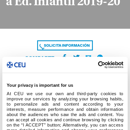
a Ed. Infantil 2019-20
SOLICITA INFORMACIÓN
COMPARTE
Your privacy is important for us
At CEU we use our own and third-party cookies to
improve our services by analyzing your browsing habits,
to personalize ads and content according to your
interests, measure performance and obtain information
about the audiences who saw the ads and content. You
9. Grao Ed. Primaria (Curso Ponte)-Mestre-a Ed.
can accept all cookies and continue browsing by clicking
Infantil 2019-20
on the “I ACCEPT” button; Alternatively, you can access
more detailed information and change your preferences