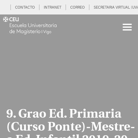
CONTACTO
INTRANET
CORREO
SECRETARIA VIRTUAL (UVi
9. Grao Ed. Primaria
(Curso Ponte)-Mestre-