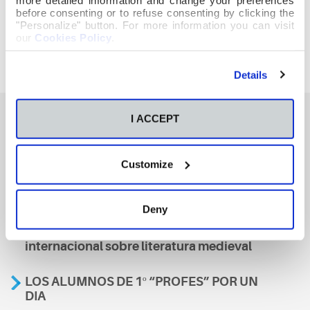
before consenting or to refuse consenting by clicking the
"Personalize" button. For more information you can visit
our
Cookies Policy
.
Details
I ACCEPT
También te podría interesar
Customize
Aviso
Deny
A nosa escola, presente nun encontro
internacional sobre literatura medieval
LOS ALUMNOS DE 1º “PROFES” POR UN
DIA