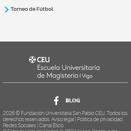
Torneo de Fútbol
BLOG
2026 ©
Fundación Universitaria San Pablo CEU
. Todos los
derechos reservados.
Aviso legal
|
Política de privacidad
Redes Sociales
|
Canal Ético
.