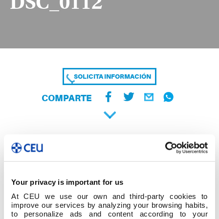
DSC_0112
SOLICITA INFORMACIÓN
COMPARTE
Your privacy is important for us
At CEU we use our own and third-party cookies to
improve our services by analyzing your browsing habits,
to personalize ads and content according to your