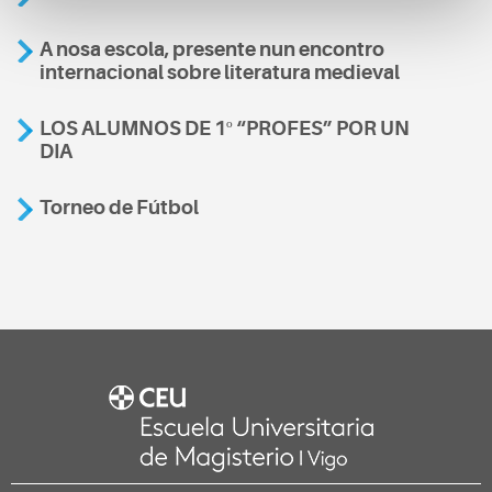
A nosa escola, presente nun encontro
internacional sobre literatura medieval
LOS ALUMNOS DE 1º “PROFES” POR UN
DIA
Torneo de Fútbol