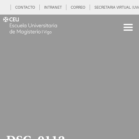
CONTACTO
INTRANET
CORREO
SECRETARIA VIRTUAL (UVi