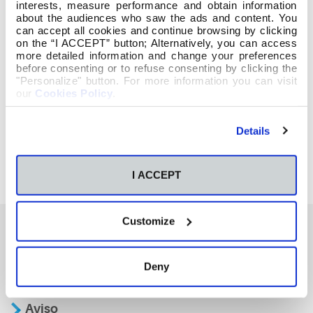
interests, measure performance and obtain information
about the audiences who saw the ads and content. You
can accept all cookies and continue browsing by clicking
on the “I ACCEPT” button; Alternatively, you can access
more detailed information and change your preferences
before consenting or to refuse consenting by clicking the
"Personalize" button. For more information you can visit
our
Cookies Policy
.
Details
I ACCEPT
Customize
También te podría interesar
Deny
Aviso