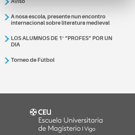
Aviso
A nosa escola, presente nun encontro
internacional sobre literatura medieval
LOS ALUMNOS DE 1º “PROFES” POR UN
DIA
Torneo de Fútbol