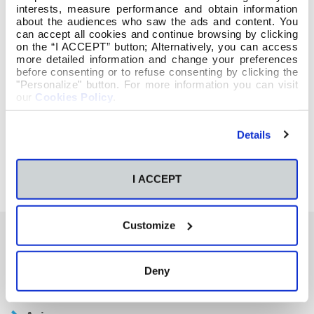
interests, measure performance and obtain information
about the audiences who saw the ads and content. You
can accept all cookies and continue browsing by clicking
on the “I ACCEPT” button; Alternatively, you can access
more detailed information and change your preferences
before consenting or to refuse consenting by clicking the
"Personalize" button. For more information you can visit
our
Cookies Policy
.
Details
I ACCEPT
Customize
También te podría interesar
Deny