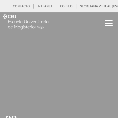
CONTACTO
INTRANET
CORREO
SECRETARIA VIRTUAL (UVi