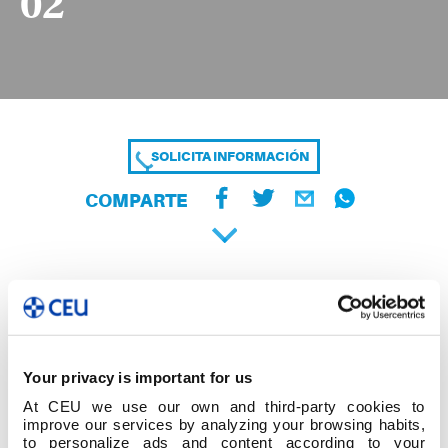
02
SOLICITA INFORMACIÓN
COMPARTE
Your privacy is important for us
At CEU we use our own and third-party cookies to
improve our services by analyzing your browsing habits,
to personalize ads and content according to your