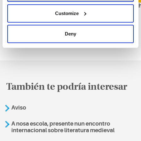
Ampliación de plazo para todas las asignaturas
Horarios
Customize
Deny
También te podría interesar
Aviso
A nosa escola, presente nun encontro
internacional sobre literatura medieval