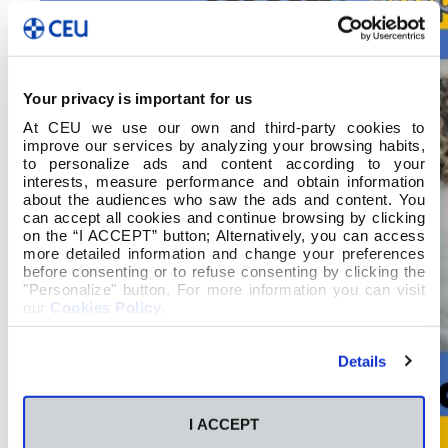
Your privacy is important for us
At CEU we use our own and third-party cookies to
improve our services by analyzing your browsing habits,
to personalize ads and content according to your
interests, measure performance and obtain information
about the audiences who saw the ads and content. You
can accept all cookies and continue browsing by clicking
on the “I ACCEPT” button; Alternatively, you can access
more detailed information and change your preferences
before consenting or to refuse consenting by clicking the
"Personalize" button. For more information you can visit
our
Cookies Policy
.
Details
I ACCEPT