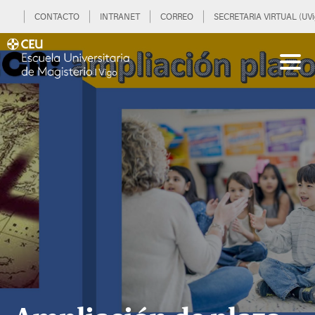
CONTACTO
INTRANET
CORREO
SECRETARIA VIRTUAL (UVi