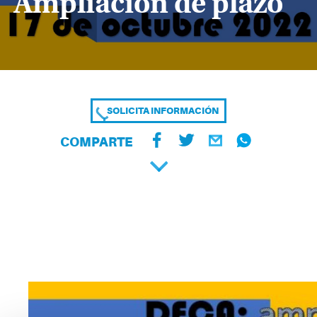
Ampliación de plazo
SOLICITA INFORMACIÓN
COMPARTE