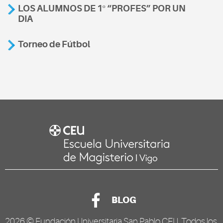
LOS ALUMNOS DE 1º “PROFES” POR UN
DIA
Torneo de Fútbol
BLOG
2026 ©
Fundación Universitaria San Pablo CEU
. Todos los