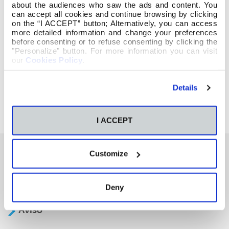
about the audiences who saw the ads and content. You
can accept all cookies and continue browsing by clicking
on the “I ACCEPT” button; Alternatively, you can access
more detailed information and change your preferences
before consenting or to refuse consenting by clicking the
"Personalize" button. For more information you can visit
our
Cookies Policy
.
Details
I ACCEPT
Customize
También te podría interesar
Deny
Aviso