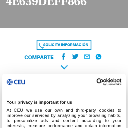
4E639DEFF866
SOLICITA INFORMACIÓN
COMPARTE
Your privacy is important for us
At CEU we use our own and third-party cookies to
improve our services by analyzing your browsing habits,
to personalize ads and content according to your
interests, measure performance and obtain information