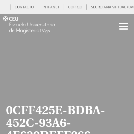
CONTACTO
INTRANET
CORREO
SECRETARIA VIRTUAL (UVi
0CFF425E-BDBA-
452C-93A6-