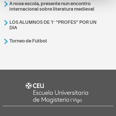
A nosa escola, presente nun encontro
internacional sobre literatura medieval
LOS ALUMNOS DE 1º “PROFES” POR UN
DIA
Torneo de Fútbol