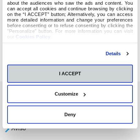
about the audiences who saw the ads and content. You
can accept all cookies and continue browsing by clicking
on the “I ACCEPT” button; Alternatively, you can access
more detailed information and change your preferences
before consenting or to refuse consenting by clicking the
"Personalize" button. For more information you can visit
our
Cookies Policy
.
Details
I ACCEPT
Customize
También te podría interesar
Deny
Aviso