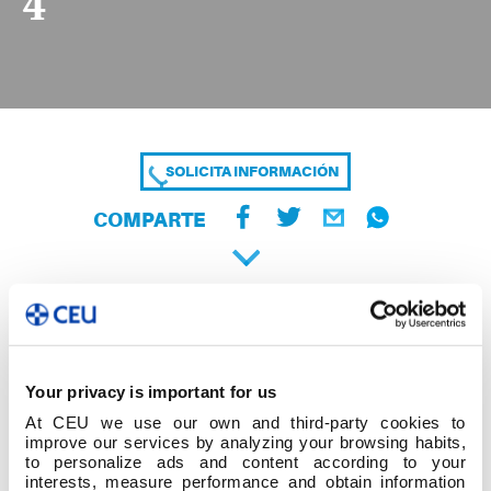
4
SOLICITA INFORMACIÓN
COMPARTE
Your privacy is important for us
At CEU we use our own and third-party cookies to
improve our services by analyzing your browsing habits,
to personalize ads and content according to your
interests, measure performance and obtain information