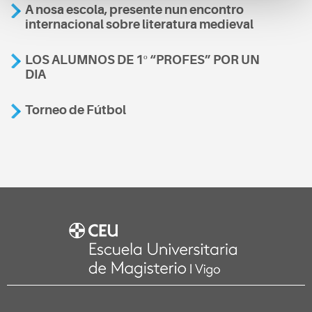
A nosa escola, presente nun encontro
internacional sobre literatura medieval
LOS ALUMNOS DE 1º “PROFES” POR UN
DIA
Torneo de Fútbol