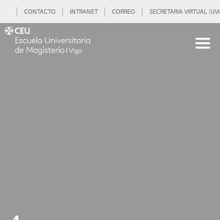
CONTACTO
INTRANET
CORREO
SECRETARIA VIRTUAL (UVi