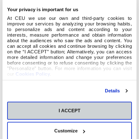
Your privacy is important for us
At CEU we use our own and third-party cookies to
improve our services by analyzing your browsing habits,
to personalize ads and content according to your
interests, measure performance and obtain information
about the audiences who saw the ads and content. You
can accept all cookies and continue browsing by clicking
on the “I ACCEPT” button; Alternatively, you can access
more detailed information and change your preferences
before consenting or to refuse consenting by clicking the
"Personalize" button. For more information you can visit
our
Cookies Policy
.
Details
I ACCEPT
Customize