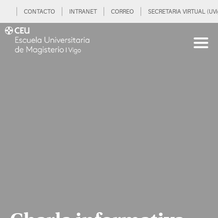
CONTACTO
INTRANET
CORREO
SECRETARIA VIRTUAL (UVi