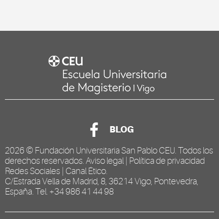
BLOG
2026 ©
Fundación Universitaria San Pablo CEU
. Todos los
derechos reservados.
Aviso legal
|
Política de privacidad
Redes Sociales
|
Canal Ético
.
C/Estrada Vella de Madrid, 8, 36214 Vigo, Pontevedra,
España. Tel. +34 986 41 44 98