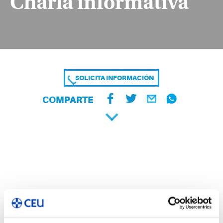
Charla informativa
SOLICITA INFORMACIÓN
COMPARTE