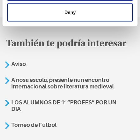
Deny
También te podría interesar
Aviso
A nosa escola, presente nun encontro
internacional sobre literatura medieval
LOS ALUMNOS DE 1º “PROFES” POR UN
DIA
Torneo de Fútbol