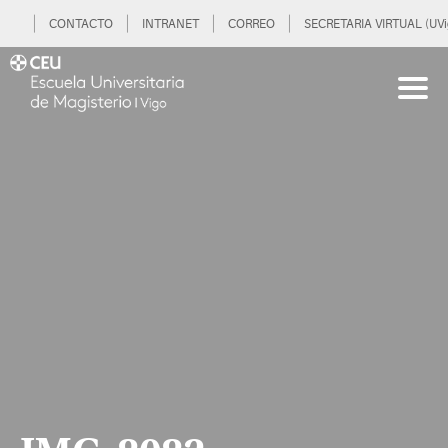
CONTACTO
INTRANET
CORREO
SECRETARIA VIRTUAL (UVi