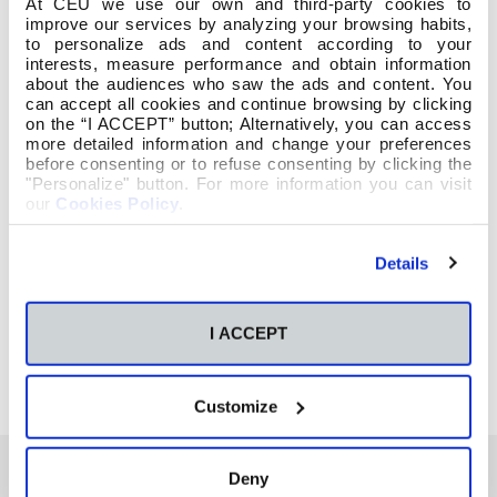
At CEU we use our own and third-party cookies to
improve our services by analyzing your browsing habits,
to personalize ads and content according to your
interests, measure performance and obtain information
about the audiences who saw the ads and content. You
can accept all cookies and continue browsing by clicking
on the “I ACCEPT” button; Alternatively, you can access
more detailed information and change your preferences
before consenting or to refuse consenting by clicking the
"Personalize" button. For more information you can visit
our
Cookies Policy
.
Details
I ACCEPT
Customize
Deny