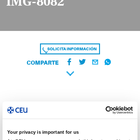
IMG-8082
SOLICITA INFORMACIÓN
COMPARTE
Your privacy is important for us