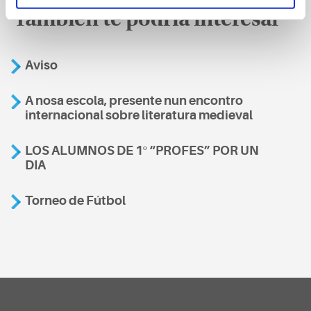
También te podría interesar
Aviso
A nosa escola, presente nun encontro
internacional sobre literatura medieval
LOS ALUMNOS DE 1º “PROFES” POR UN
DIA
Torneo de Fútbol