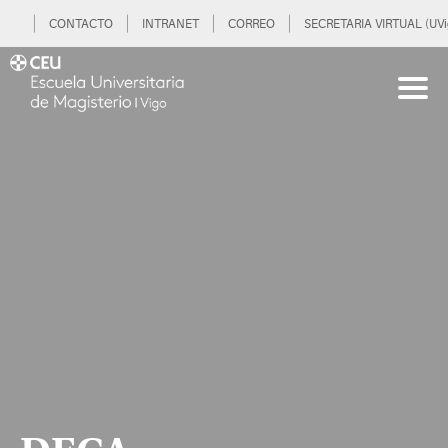
CONTACTO
INTRANET
CORREO
SECRETARIA VIRTUAL (UVi