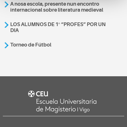
A nosa escola, presente nun encontro
internacional sobre literatura medieval
LOS ALUMNOS DE 1º “PROFES” POR UN
DIA
Torneo de Fútbol