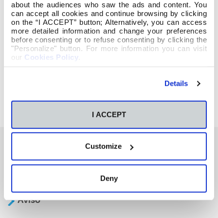
about the audiences who saw the ads and content. You
can accept all cookies and continue browsing by clicking
on the “I ACCEPT” button; Alternatively, you can access
more detailed information and change your preferences
before consenting or to refuse consenting by clicking the
"Personalize" button. For more information you can visit
our
Cookies Policy
.
Details
I ACCEPT
Customize
También te podría interesar
Deny
Aviso