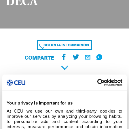
DECA
SOLICITA INFORMACIÓN
COMPARTE
Your privacy is important for us
At CEU we use our own and third-party cookies to
improve our services by analyzing your browsing habits,
to personalize ads and content according to your
interests, measure performance and obtain information