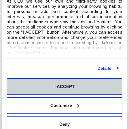
At CEU we use our own and third-party cookies to
improve our services by analyzing your browsing habits,
to personalize ads and content according to your
interests, measure performance and obtain information
about the audiences who saw the ads and content. You
can accept all cookies and continue browsing by clicking
on the “I ACCEPT” button; Alternatively, you can access
more detailed information and change your preferences
before consenting or to refuse consenting by clicking the
"Personalize" button. For more information you can visit
our
Cookies Policy
.
Details
I ACCEPT
Customize
Deny