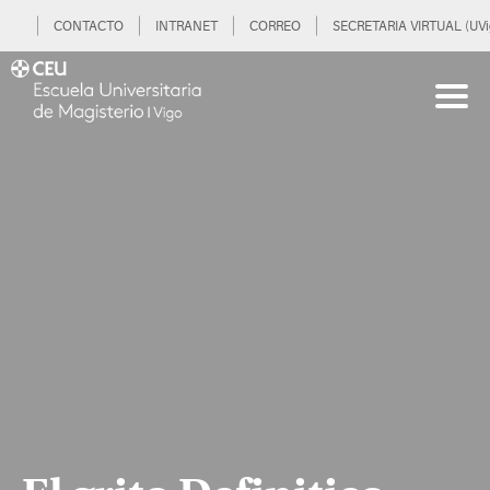
CONTACTO
INTRANET
CORREO
SECRETARIA VIRTUAL (UVi