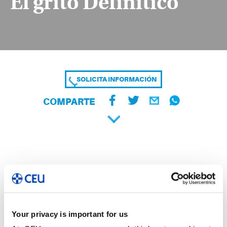
El grito Definitico
SOLICITA INFORMACIÓN
COMPARTE
Your privacy is important for us