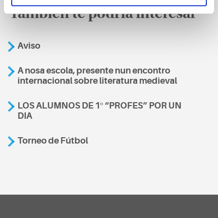
También te podría interesar
Aviso
A nosa escola, presente nun encontro
internacional sobre literatura medieval
LOS ALUMNOS DE 1º “PROFES” POR UN
DIA
Torneo de Fútbol