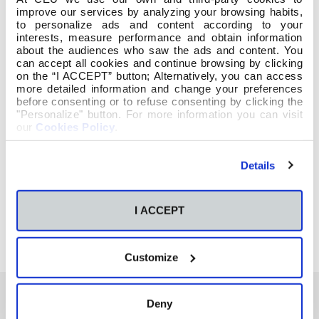
improve our services by analyzing your browsing habits,
to personalize ads and content according to your
interests, measure performance and obtain information
about the audiences who saw the ads and content. You
can accept all cookies and continue browsing by clicking
on the “I ACCEPT” button; Alternatively, you can access
more detailed information and change your preferences
before consenting or to refuse consenting by clicking the
"Personalize" button. For more information you can visit
our
Cookies Policy
.
Details
I ACCEPT
Customize
Deny