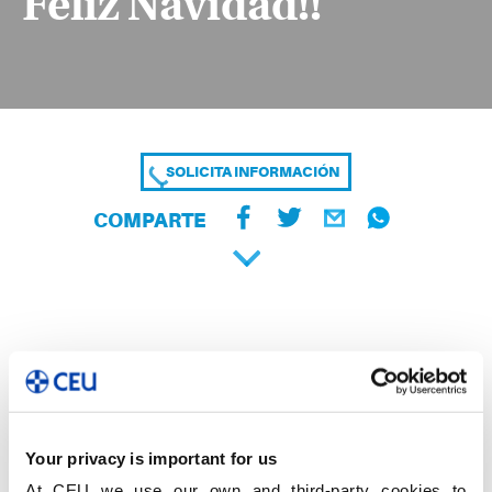
Feliz Navidad!!
SOLICITA INFORMACIÓN
COMPARTE
Your privacy is important for us
At CEU we use our own and third-party cookies to