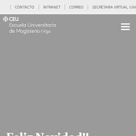
CONTACTO
INTRANET
CORREO
SECRETARIA VIRTUAL (UVi