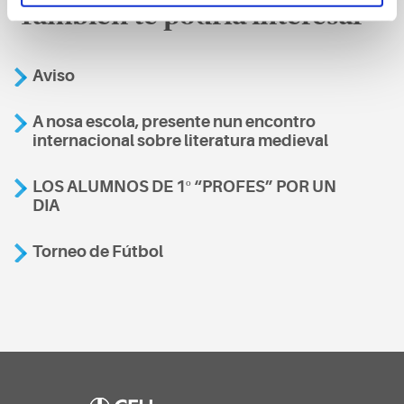
También te podría interesar
Aviso
A nosa escola, presente nun encontro
internacional sobre literatura medieval
LOS ALUMNOS DE 1º “PROFES” POR UN
DIA
Torneo de Fútbol