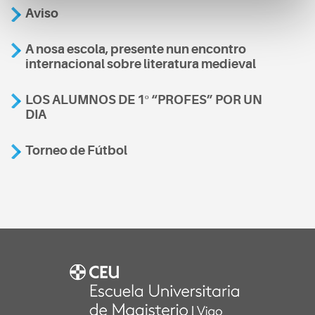
Aviso
A nosa escola, presente nun encontro
internacional sobre literatura medieval
LOS ALUMNOS DE 1º “PROFES” POR UN
DIA
Torneo de Fútbol