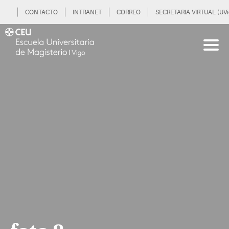
CONTACTO
INTRANET
CORREO
SECRETARIA VIRTUAL (UVi