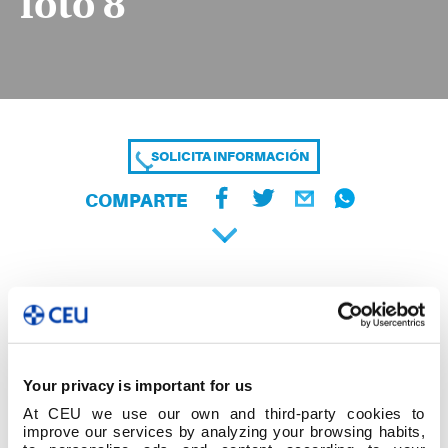
foto 8
SOLICITA INFORMACIÓN
COMPARTE
Your privacy is important for us
At CEU we use our own and third-party cookies to
improve our services by analyzing your browsing habits,