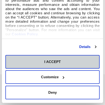
to personalize ads and content according to your
interests, measure performance and obtain information
about the audiences who saw the ads and content. You
can accept all cookies and continue browsing by clicking
on the “I ACCEPT” button; Alternatively, you can access
more detailed information and change your preferences
before consenting or to refuse consenting by clicking the
"Personalize" button. For more information you can visit
our
Cookies Policy
.
Details
I ACCEPT
Customize
Deny
También te podría interesar