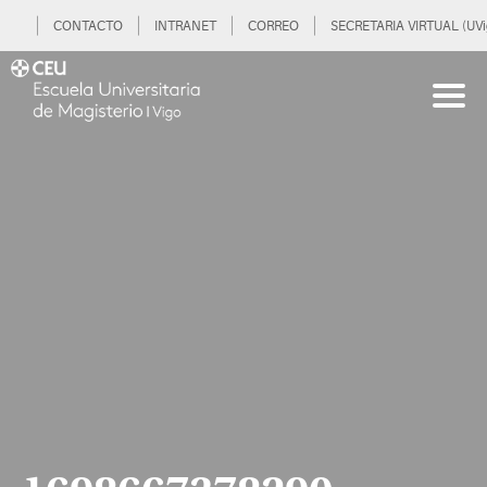
CONTACTO
INTRANET
CORREO
SECRETARIA VIRTUAL (UVi