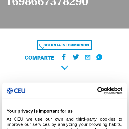
1698667378290
SOLICITA INFORMACIÓN
COMPARTE
Your privacy is important for us
At CEU we use our own and third-party cookies to
improve our services by analyzing your browsing habits,