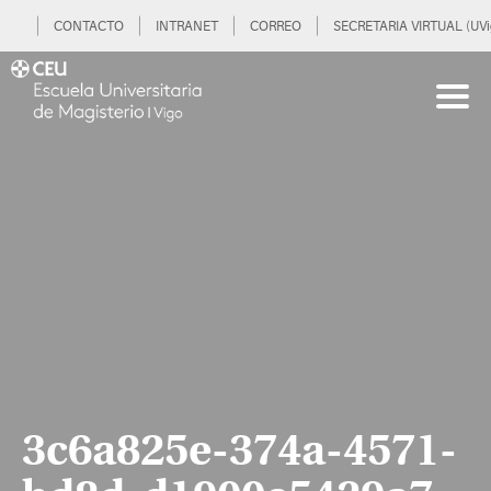
CONTACTO
INTRANET
CORREO
SECRETARIA VIRTUAL (UVi
3c6a825e-374a-4571-