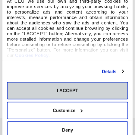
At CEU we use our own and third-party cookies to
improve our services by analyzing your browsing habits,
to personalize ads and content according to your
interests, measure performance and obtain information
about the audiences who saw the ads and content. You
can accept all cookies and continue browsing by clicking
on the “I ACCEPT” button; Alternatively, you can access
more detailed information and change your preferences
before consenting or to refuse consenting by clicking the
"Personalize" button. For more information you can visit
our
Cookies Policy
.
Details
I ACCEPT
Customize
Deny