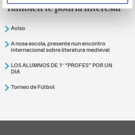
También te podría interesar
Aviso
A nosa escola, presente nun encontro
internacional sobre literatura medieval
LOS ALUMNOS DE 1º “PROFES” POR UN
DIA
Torneo de Fútbol