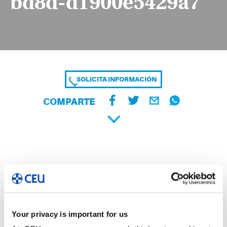
bd8d-d1900e5429a7
SOLICITA INFORMACIÓN
COMPARTE
Your privacy is important for us