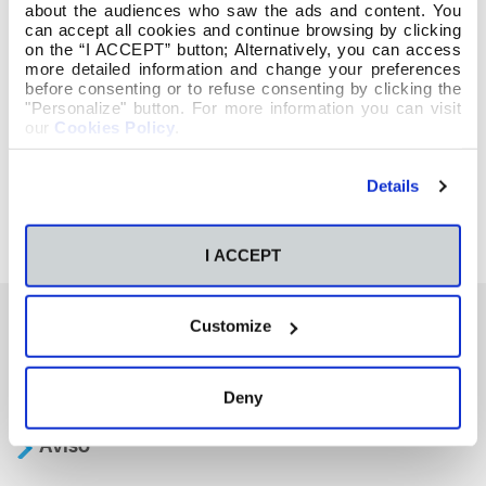
about the audiences who saw the ads and content. You
can accept all cookies and continue browsing by clicking
on the “I ACCEPT” button; Alternatively, you can access
more detailed information and change your preferences
before consenting or to refuse consenting by clicking the
"Personalize" button. For more information you can visit
our
Cookies Policy
.
Details
I ACCEPT
Customize
También te podría interesar
Deny
Aviso