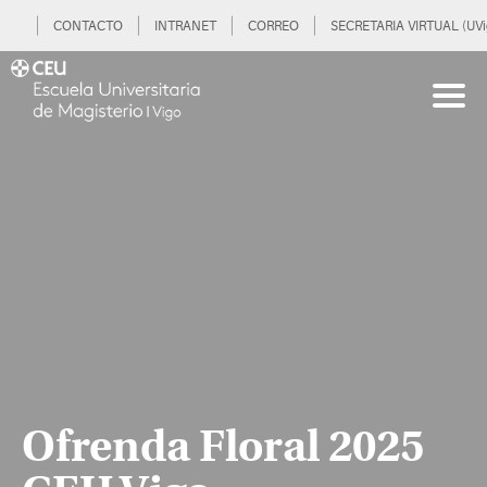
CONTACTO
INTRANET
CORREO
SECRETARIA VIRTUAL (UVi
Ofrenda Floral 2025