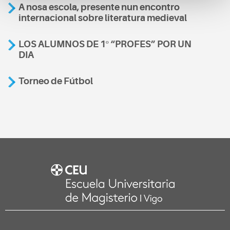
A nosa escola, presente nun encontro
internacional sobre literatura medieval
LOS ALUMNOS DE 1º “PROFES” POR UN
DIA
Torneo de Fútbol