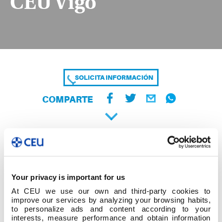
CEU Vigo
SOLICITA INFORMACIÓN
COMPARTE
Your privacy is important for us
At CEU we use our own and third-party cookies to
improve our services by analyzing your browsing habits,
to personalize ads and content according to your
interests, measure performance and obtain information