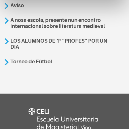
Aviso
A nosa escola, presente nun encontro
internacional sobre literatura medieval
LOS ALUMNOS DE 1º “PROFES” POR UN
DIA
Torneo de Fútbol