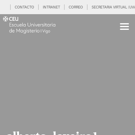
CONTACTO
INTRANET
CORREO
SECRETARIA VIRTUAL (UVi