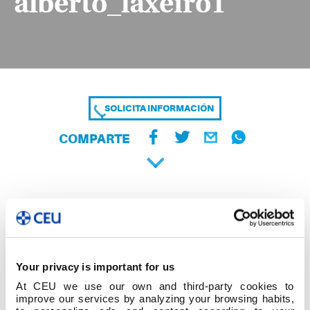
alberto_laxeiro1
SOLICITA INFORMACIÓN
COMPARTE
Your privacy is important for us
At CEU we use our own and third-party cookies to
improve our services by analyzing your browsing habits,