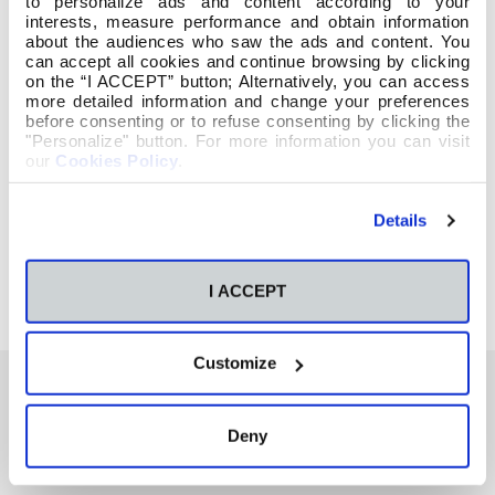
to personalize ads and content according to your
interests, measure performance and obtain information
about the audiences who saw the ads and content. You
can accept all cookies and continue browsing by clicking
on the “I ACCEPT” button; Alternatively, you can access
more detailed information and change your preferences
before consenting or to refuse consenting by clicking the
"Personalize" button. For more information you can visit
our
Cookies Policy
.
Details
I ACCEPT
Customize
Deny
También te podría interesar