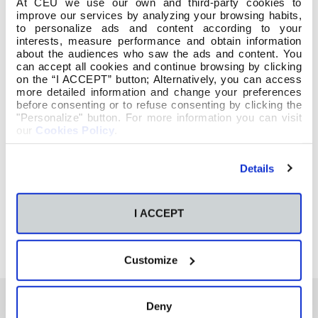
At CEU we use our own and third-party cookies to
improve our services by analyzing your browsing habits,
to personalize ads and content according to your
interests, measure performance and obtain information
about the audiences who saw the ads and content. You
can accept all cookies and continue browsing by clicking
on the “I ACCEPT” button; Alternatively, you can access
more detailed information and change your preferences
before consenting or to refuse consenting by clicking the
"Personalize" button. For more information you can visit
our
Cookies Policy
.
Details
I ACCEPT
Customize
Deny