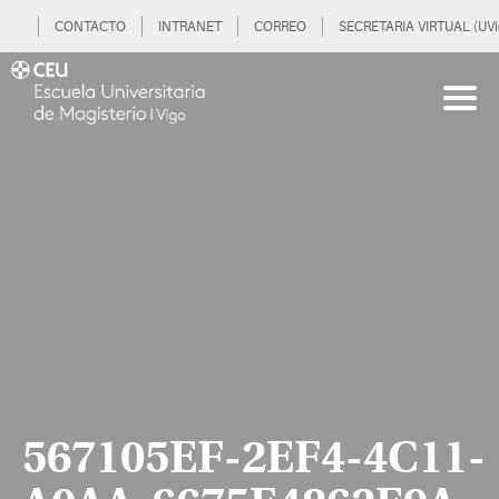
CONTACTO
INTRANET
CORREO
SECRETARIA VIRTUAL (UVi
567105EF-2EF4-4C11-