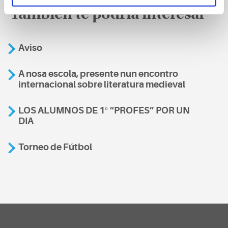
También te podría interesar
Aviso
A nosa escola, presente nun encontro
internacional sobre literatura medieval
LOS ALUMNOS DE 1º “PROFES” POR UN
DIA
Torneo de Fútbol