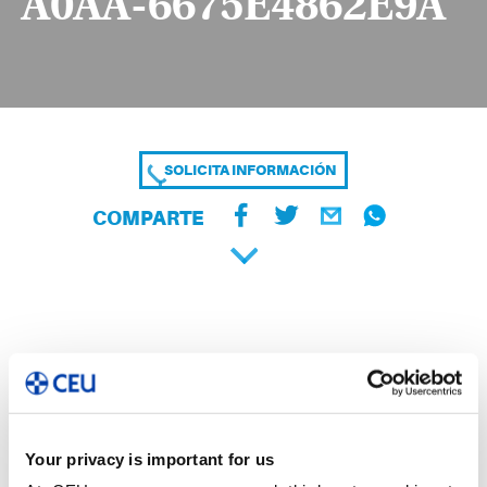
A0AA-6675E4862E9A
SOLICITA INFORMACIÓN
COMPARTE
Your privacy is important for us