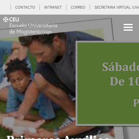
CONTACTO
INTRANET
CORREO
SECRETARIA VIRTUAL (UVi