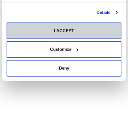
Details
I ACCEPT
Customize
Deny