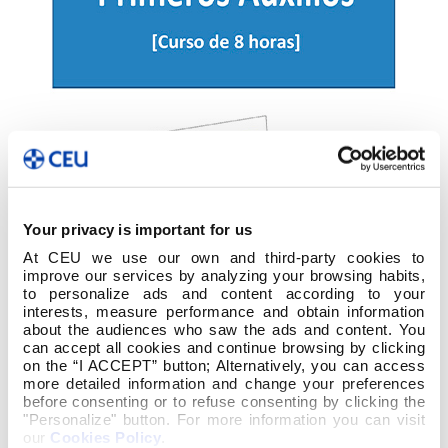
Your privacy is important for us
At CEU we use our own and third-party cookies to
improve our services by analyzing your browsing habits,
to personalize ads and content according to your
interests, measure performance and obtain information
about the audiences who saw the ads and content. You
can accept all cookies and continue browsing by clicking
on the “I ACCEPT” button; Alternatively, you can access
more detailed information and change your preferences
before consenting or to refuse consenting by clicking the
"Personalize" button. For more information you can visit
our
Cookies Policy
.