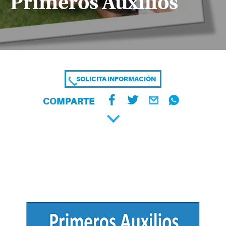
Primeros Auxilios
SOLICITA INFORMACIÓN
COMPARTE