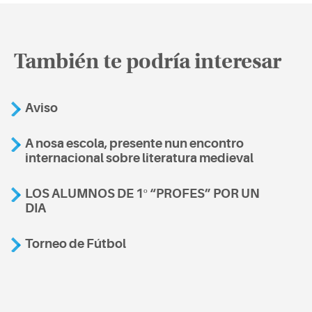
También te podría interesar
Aviso
A nosa escola, presente nun encontro
internacional sobre literatura medieval
LOS ALUMNOS DE 1º “PROFES” POR UN
DIA
Torneo de Fútbol