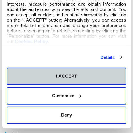
interests, measure performance and obtain information
about the audiences who saw the ads and content. You
can accept all cookies and continue browsing by clicking
on the “I ACCEPT” button; Alternatively, you can access
more detailed information and change your preferences
before consenting or to refuse consenting by clicking the
"Personalize" button. For more information you can visit
our
Cookies Policy
.
Details
I ACCEPT
Customize
También te podría interesar
Deny