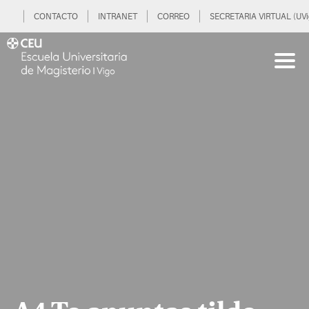
CONTACTO
INTRANET
CORREO
SECRETARIA VIRTUAL (UVi