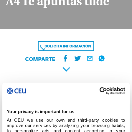
A4 Te apuntas tilde
SOLICITA INFORMACIÓN
COMPARTE
Your privacy is important for us
At CEU we use our own and third-party cookies to
improve our services by analyzing your browsing habits,
to personalize ads and content according to your