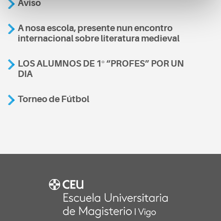
Aviso
A nosa escola, presente nun encontro
internacional sobre literatura medieval
LOS ALUMNOS DE 1º “PROFES” POR UN
DIA
Torneo de Fútbol